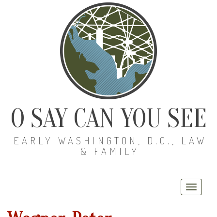
O SAY CAN YOU SEE
EARLY WASHINGTON, D.C., LAW
& FAMILY