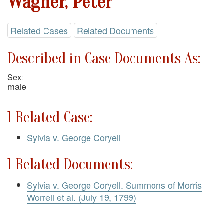
Wagner, Peter
Related Cases
Related Documents
Described in Case Documents As:
Sex:
male
1 Related Case:
Sylvia v. George Coryell
1 Related Documents:
Sylvia v. George Coryell. Summons of Morris
Worrell et al. (July 19, 1799)