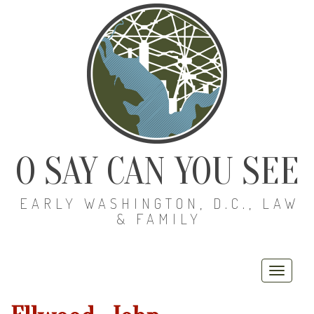
O SAY CAN YOU SEE
EARLY WASHINGTON, D.C., LAW
& FAMILY