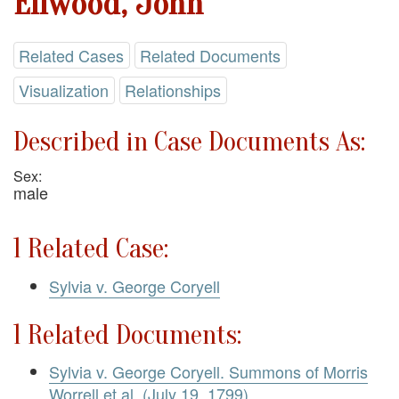
Ellwood, John
Related Cases
Related Documents
Visualization
Relationships
Described in Case Documents As:
Sex:
male
1 Related Case:
Sylvia v. George Coryell
1 Related Documents:
Sylvia v. George Coryell. Summons of Morris
Worrell et al. (July 19, 1799)