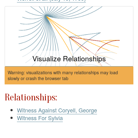
Visualize Relationships
Warning: visualizations with many relationships may load
slowly or crash the browser tab
Relationships:
Witness Against Coryell, George
Witness For Sylvia