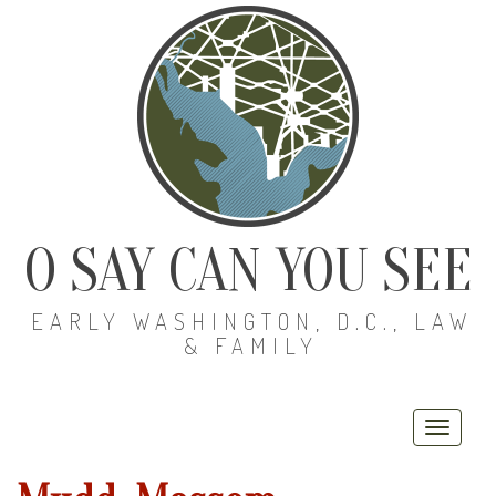
O SAY CAN YOU SEE
EARLY WASHINGTON, D.C., LAW
& FAMILY