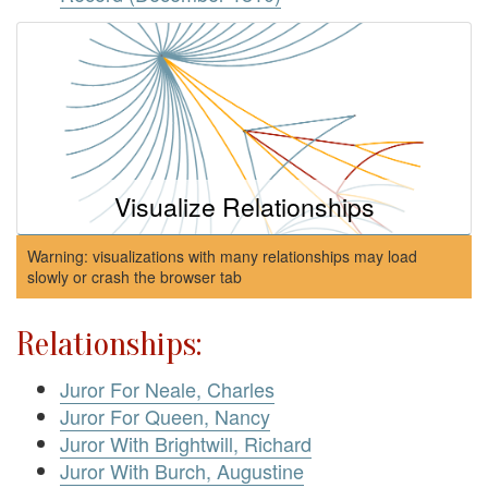
Visualize Relationships
Warning: visualizations with many relationships may load
slowly or crash the browser tab
Relationships:
Juror For Neale, Charles
Juror For Queen, Nancy
Juror With Brightwill, Richard
Juror With Burch, Augustine