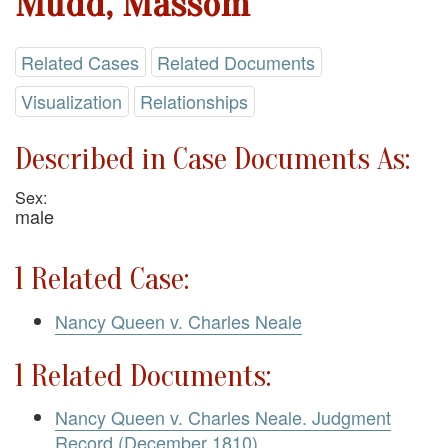
Mudd, Massom
Related Cases
Related Documents
Visualization
Relationships
Described in Case Documents As:
Sex:
male
1 Related Case:
Nancy Queen v. Charles Neale
1 Related Documents:
Nancy Queen v. Charles Neale. Judgment
Record (December 1810)