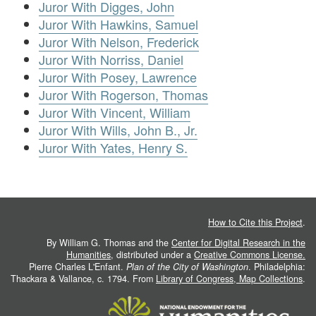
Juror With Digges, John
Juror With Hawkins, Samuel
Juror With Nelson, Frederick
Juror With Norriss, Daniel
Juror With Posey, Lawrence
Juror With Rogerson, Thomas
Juror With Vincent, William
Juror With Wills, John B., Jr.
Juror With Yates, Henry S.
How to Cite this Project
.
By William G. Thomas and the
Center for Digital Research in the
Humanities
, distributed under a
Creative Commons License.
Pierre Charles L'Enfant.
Plan of the City of Washington
. Philadelphia:
Thackara & Vallance, c. 1794. From
Library of Congress, Map Collections
.