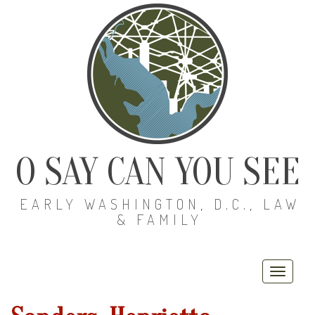
O SAY CAN YOU SEE
EARLY WASHINGTON, D.C., LAW
& FAMILY