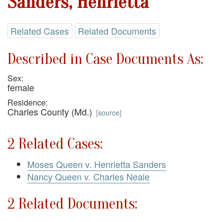
Sanders, Henrietta
Related Cases
Related Documents
Described in Case Documents As:
Sex:
female
Residence:
Charles County (Md.)
[
source
]
2 Related Cases:
Moses Queen v. Henrietta Sanders
Nancy Queen v. Charles Neale
2 Related Documents: