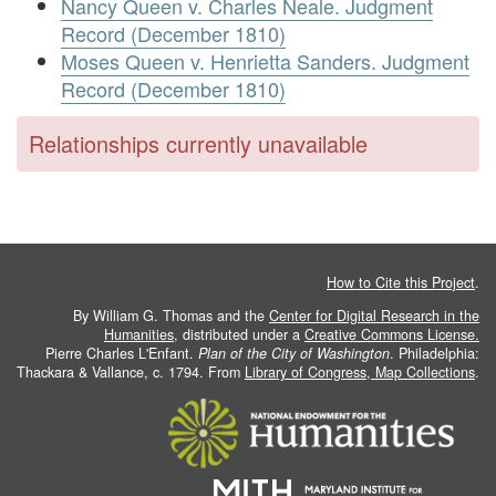
Nancy Queen v. Charles Neale. Judgment
Record (December 1810)
Moses Queen v. Henrietta Sanders. Judgment
Record (December 1810)
Relationships currently unavailable
How to Cite this Project
.
By William G. Thomas and the
Center for Digital Research in the
Humanities
, distributed under a
Creative Commons License.
Pierre Charles L'Enfant.
Plan of the City of Washington
. Philadelphia:
Thackara & Vallance, c. 1794. From
Library of Congress, Map Collections
.