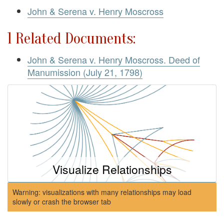
John & Serena v. Henry Moscross
1 Related Documents:
John & Serena v. Henry Moscross. Deed of
Manumission (July 21, 1798)
Visualize Relationships
Warning: visualizations with many relationships may load
slowly or crash the browser tab