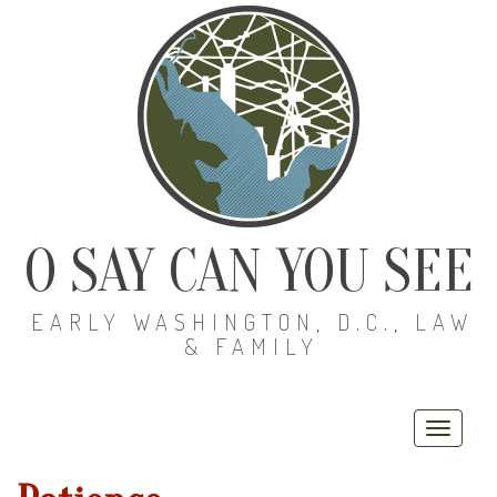
O SAY CAN YOU SEE
EARLY WASHINGTON, D.C., LAW
& FAMILY