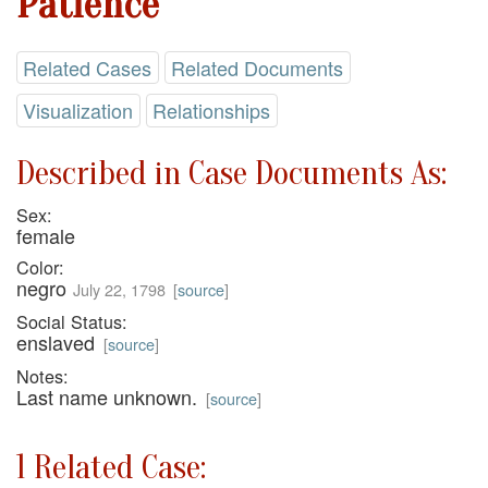
Patience
Related Cases
Related Documents
Visualization
Relationships
Described in Case Documents As:
Sex:
female
Color:
negro
July 22, 1798
[
source
]
Social Status:
enslaved
[
source
]
Notes:
Last name unknown.
[
source
]
1 Related Case: