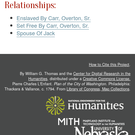
Relationships:
Enslaved By Carr, Overton, Sr.
Set Free By Carr, Overton, Sr.
Spouse Of Jack
How to Cite this Project
.
By William G. Thomas and the
Center for Digital Research in the
Humanities
, distributed under a
Creative Commons License.
Pierre Charles L'Enfant.
Plan of the City of Washington
. Philadelphia:
Thackara & Vallance, c. 1794. From
Library of Congress, Map Collections
.