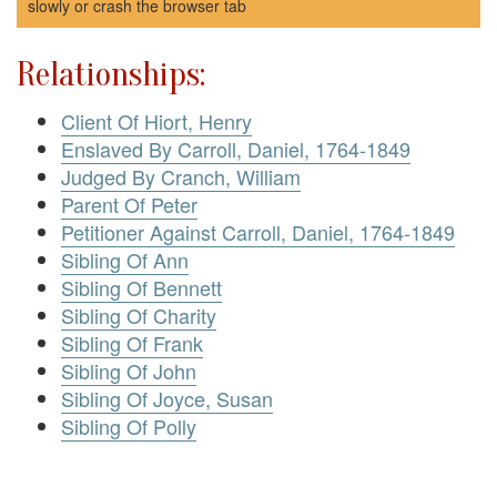
slowly or crash the browser tab
Relationships:
Client Of Hiort, Henry
Enslaved By Carroll, Daniel, 1764-1849
Judged By Cranch, William
Parent Of Peter
Petitioner Against Carroll, Daniel, 1764-1849
Sibling Of Ann
Sibling Of Bennett
Sibling Of Charity
Sibling Of Frank
Sibling Of John
Sibling Of Joyce, Susan
Sibling Of Polly