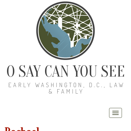
O SAY CAN YOU SEE
EARLY WASHINGTON, D.C., LAW
& FAMILY