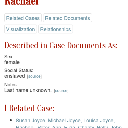
Rachael
Related Cases
Related Documents
Visualization
Relationships
Described in Case Documents As:
Sex:
female
Social Status:
enslaved
[
source
]
Notes:
Last name unknown.
[
source
]
1 Related Case:
Susan Joyce, Michael Joyce, Louisa Joyce,
Rachael, Peter, Ann, Eliza, Charity, Polly, John,