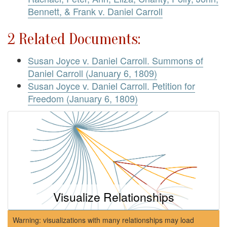
Bennett, & Frank v. Daniel Carroll
2 Related Documents:
Susan Joyce v. Daniel Carroll. Summons of
Daniel Carroll (January 6, 1809)
Susan Joyce v. Daniel Carroll. Petition for
Freedom (January 6, 1809)
Visualize Relationships
Warning: visualizations with many relationships may load