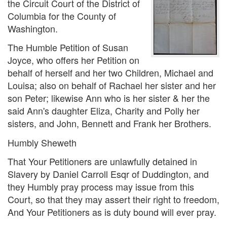
the Circuit Court of the District of
Columbia for the County of
Washington.
The Humble Petition of Susan
Joyce, who offers her Petition on
behalf of herself and her two Children, Michael and
Louisa; also on behalf of Rachael her sister and her
son Peter; likewise Ann who is her sister & her the
said Ann's daughter Eliza, Charity and Polly her
sisters, and John, Bennett and Frank her Brothers.
Humbly Sheweth
That Your Petitioners are unlawfully detained in
Slavery by Daniel Carroll Esqr of Duddington, and
they Humbly pray process may issue from this
Court, so that they may assert their right to freedom,
And Your Petitioners as is duty bound will ever pray.