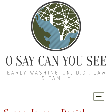
O SAY CAN YOU SEE
EARLY WASHINGTON, D.C., LAW
& FAMILY