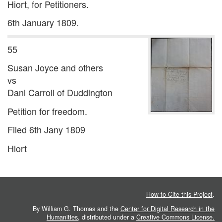
Hiort, for Petitioners.
6th January 1809.
55
Susan Joyce and others
vs
Danl Carroll of Duddington
Petition for freedom.
Filed 6th Jany 1809
Hiort
How to Cite this Project
.
By William G. Thomas and the
Center for Digital Research in the
Humanities
, distributed under a
Creative Commons License.