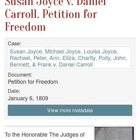
Susan Joyce v. Daniel
Carroll. Petition for
Freedom
Case:
Susan Joyce, Michael Joyce, Louisa Joyce,
Rachael, Peter, Ann, Eliza, Charity, Polly, John,
Bennett, & Frank v. Daniel Carroll
Document:
Petition for Freedom
Date:
January 6, 1809
View more metadata
To the Honorable The Judges of