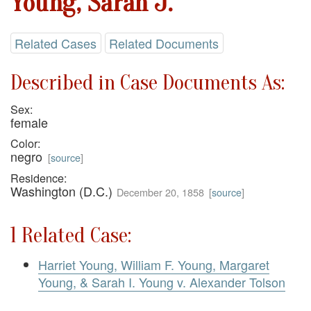
Young, Sarah J.
Related Cases
Related Documents
Described in Case Documents As:
Sex:
female
Color:
negro
[
source
]
Residence:
Washington (D.C.)
December 20, 1858
[
source
]
1 Related Case:
Harriet Young, William F. Young, Margaret
Young, & Sarah I. Young v. Alexander Tolson