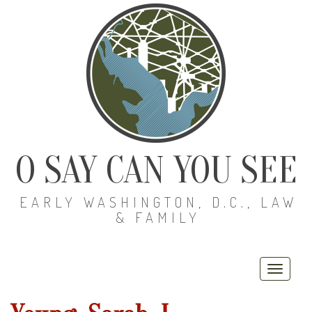
O SAY CAN YOU SEE
EARLY WASHINGTON, D.C., LAW
& FAMILY