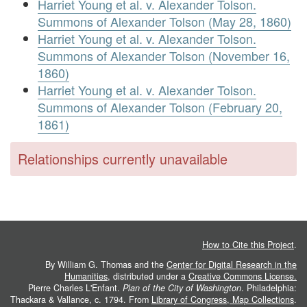
Harriet Young et al. v. Alexander Tolson.
Summons of Alexander Tolson (May 28, 1860)
Harriet Young et al. v. Alexander Tolson.
Summons of Alexander Tolson (November 16,
1860)
Harriet Young et al. v. Alexander Tolson.
Summons of Alexander Tolson (February 20,
1861)
Relationships currently unavailable
How to Cite this Project
.
By William G. Thomas and the
Center for Digital Research in the
Humanities
, distributed under a
Creative Commons License.
Pierre Charles L'Enfant.
Plan of the City of Washington
. Philadelphia:
Thackara & Vallance, c. 1794. From
Library of Congress, Map Collections
.