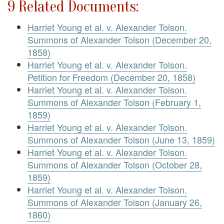
9 Related Documents:
Harriet Young et al. v. Alexander Tolson.
Summons of Alexander Tolson (December 20,
1858)
Harriet Young et al. v. Alexander Tolson.
Petition for Freedom (December 20, 1858)
Harriet Young et al. v. Alexander Tolson.
Summons of Alexander Tolson (February 1,
1859)
Harriet Young et al. v. Alexander Tolson.
Summons of Alexander Tolson (June 13, 1859)
Harriet Young et al. v. Alexander Tolson.
Summons of Alexander Tolson (October 28,
1859)
Harriet Young et al. v. Alexander Tolson.
Summons of Alexander Tolson (January 26,
1860)