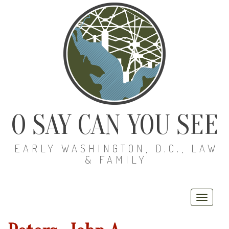
O SAY CAN YOU SEE
EARLY WASHINGTON, D.C., LAW
& FAMILY