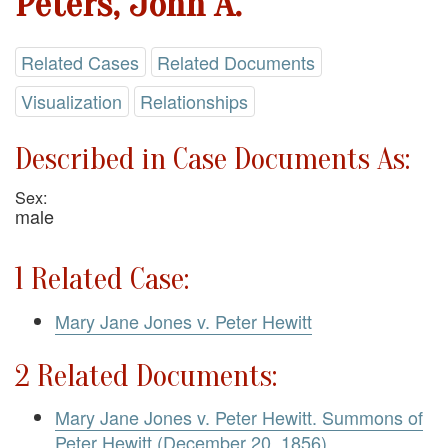
Peters, John A.
Related Cases
Related Documents
Visualization
Relationships
Described in Case Documents As:
Sex:
male
1 Related Case:
Mary Jane Jones v. Peter Hewitt
2 Related Documents:
Mary Jane Jones v. Peter Hewitt. Summons of
Peter Hewitt (December 20, 1856)