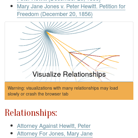
Mary Jane Jones v. Peter Hewitt. Petition for
Freedom (December 20, 1856)
Visualize Relationships
Warning: visualizations with many relationships may load
slowly or crash the browser tab
Relationships:
Attorney Against Hewitt, Peter
Attorney For Jones, Mary Jane