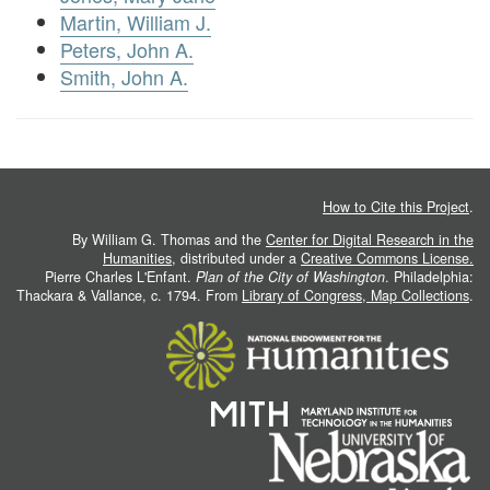
Martin, William J.
Peters, John A.
Smith, John A.
How to Cite this Project
.
By William G. Thomas and the
Center for Digital Research in the
Humanities
, distributed under a
Creative Commons License.
Pierre Charles L'Enfant.
Plan of the City of Washington
. Philadelphia:
Thackara & Vallance, c. 1794. From
Library of Congress, Map Collections
.