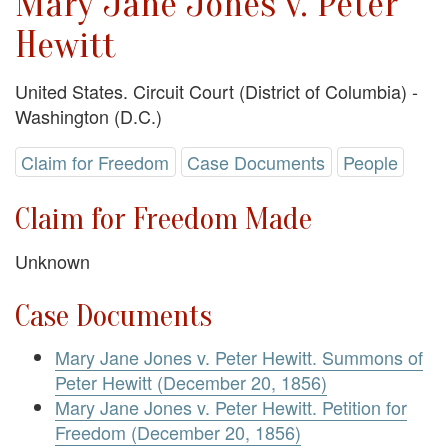
Mary Jane Jones v. Peter
Hewitt
United States. Circuit Court (District of Columbia) -
Washington (D.C.)
Claim for Freedom
Case Documents
People
Claim for Freedom Made
Unknown
Case Documents
Mary Jane Jones v. Peter Hewitt. Summons of
Peter Hewitt (December 20, 1856)
Mary Jane Jones v. Peter Hewitt. Petition for
Freedom (December 20, 1856)