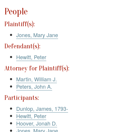
People
Plaintiff(s):
Jones, Mary Jane
Defendant(s):
Hewitt, Peter
Attorney for Plaintiff(s):
Martin, William J.
Peters, John A.
Participants:
Dunlop, James, 1793-
Hewitt, Peter
Hoover, Jonah D.
Jones, Mary Jane