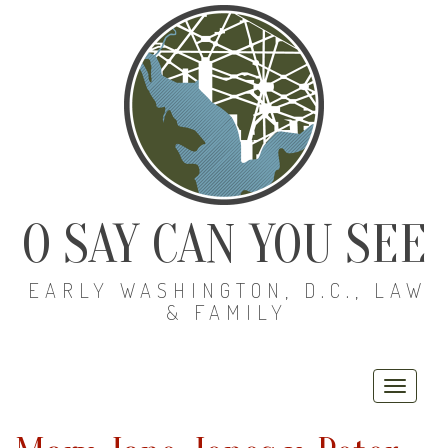
O SAY CAN YOU SEE
EARLY WASHINGTON, D.C., LAW
& FAMILY