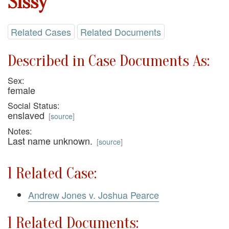
Sissy
Related Cases
Related Documents
Described in Case Documents As:
Sex:
female
Social Status:
enslaved
[
source
]
Notes:
Last name unknown.
[
source
]
1 Related Case:
Andrew Jones v. Joshua Pearce
1 Related Documents: