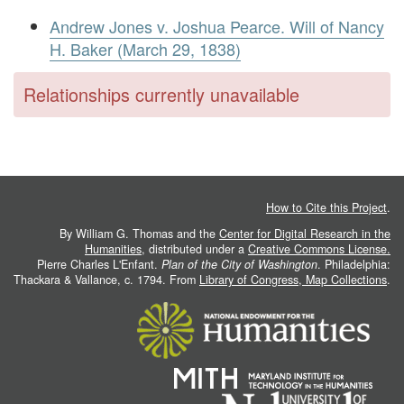
Andrew Jones v. Joshua Pearce. Will of Nancy
H. Baker (March 29, 1838)
Relationships currently unavailable
How to Cite this Project
.
By William G. Thomas and the
Center for Digital Research in the
Humanities
, distributed under a
Creative Commons License.
Pierre Charles L'Enfant.
Plan of the City of Washington
. Philadelphia:
Thackara & Vallance, c. 1794. From
Library of Congress, Map Collections
.