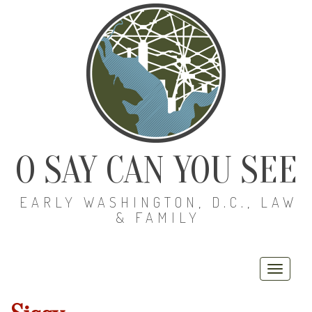
O SAY CAN YOU SEE
EARLY WASHINGTON, D.C., LAW
& FAMILY