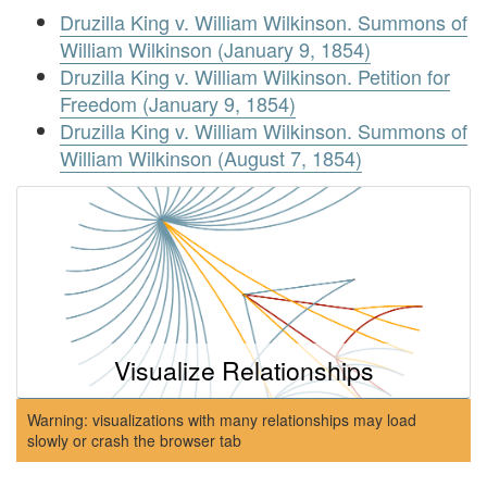
Druzilla King v. William Wilkinson. Summons of
William Wilkinson (January 9, 1854)
Druzilla King v. William Wilkinson. Petition for
Freedom (January 9, 1854)
Druzilla King v. William Wilkinson. Summons of
William Wilkinson (August 7, 1854)
Visualize Relationships
Warning: visualizations with many relationships may load
slowly or crash the browser tab