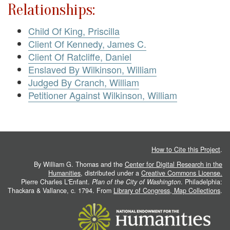
Relationships:
Child Of King, Priscilla
Client Of Kennedy, James C.
Client Of Ratcliffe, Daniel
Enslaved By Wilkinson, William
Judged By Cranch, William
Petitioner Against Wilkinson, William
How to Cite this Project
.
By William G. Thomas and the
Center for Digital Research in the
Humanities
, distributed under a
Creative Commons License.
Pierre Charles L'Enfant.
Plan of the City of Washington
. Philadelphia:
Thackara & Vallance, c. 1794. From
Library of Congress, Map Collections
.