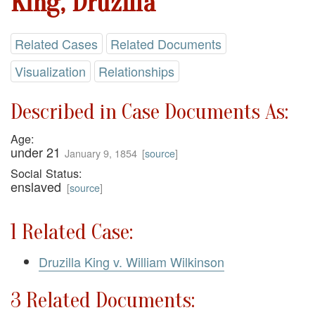
King, Druzilla
Related Cases
Related Documents
Visualization
Relationships
Described in Case Documents As:
Age:
under 21
January 9, 1854
[
source
]
Social Status:
enslaved
[
source
]
1 Related Case:
Druzilla King v. William Wilkinson
3 Related Documents: