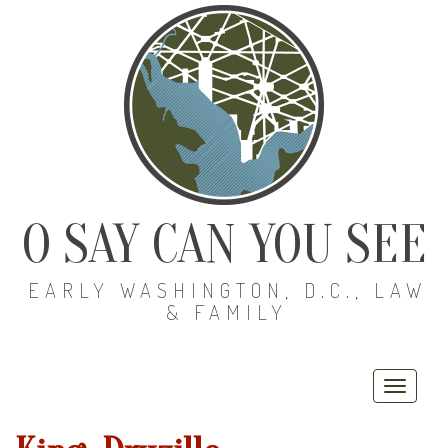
O SAY CAN YOU SEE
EARLY WASHINGTON, D.C., LAW
& FAMILY