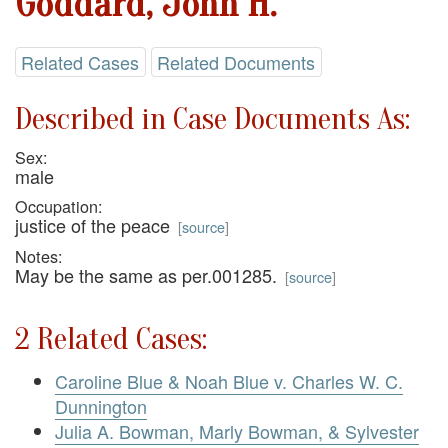
Goddard, John H.
Related Cases
Related Documents
Described in Case Documents As:
Sex:
male
Occupation:
justice of the peace
[
source
]
Notes:
May be the same as per.001285.
[
source
]
2 Related Cases:
Caroline Blue & Noah Blue v. Charles W. C.
Dunnington
Julia A. Bowman, Marly Bowman, & Sylvester