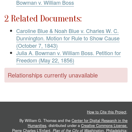
Bowman v. William Boss
2 Related Documents:
Caroline Blue & Noah Blue v. Charles W. C.
Dunnington. Motion for Rule to Show Cause
(October 7, 1843)
Julia A. Bowman v. William Boss. Petition for
Freedom (May 22, 1856)
Relationships currently unavailable
How to Cite this Project
.
By William G. Thomas and the
Center for Digital Research in the
Humanities
, distributed under a
Creative Commons License.
Pierre Charles L'Enfant.
Plan of the City of Washington
. Philadelphia: