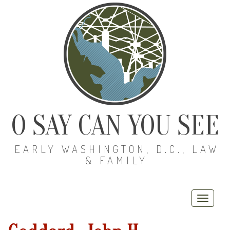
O SAY CAN YOU SEE
EARLY WASHINGTON, D.C., LAW
& FAMILY