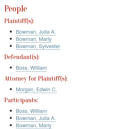
People
Plaintiff(s):
Bowman, Julia A.
Bowman, Marly
Bowman, Sylvester
Defendant(s):
Boss, William
Attorney for Plaintiff(s):
Morgan, Edwin C.
Participants:
Boss, William
Bowman, Julia A.
Bowman, Marly