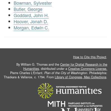
Bowman, Sylvester
Butler, George
Goddard, John H.
Hoover, Jonah D.
Morgan, Edwin C.
How to Cite this Project
.
By William G. Thomas and the
Center for Digital Research in the
Humanities
, distributed under a
Creative Commons License.
Pierre Charles L'Enfant.
Plan of the City of Washington
. Philadelphia:
Thackara & Vallance, c. 1794. From
Library of Congress, Map Collections
.