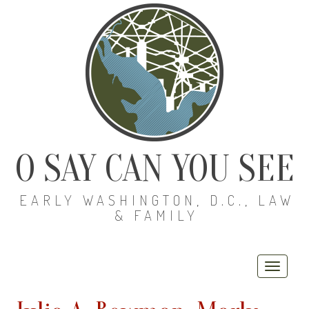
O SAY CAN YOU SEE
EARLY WASHINGTON, D.C., LAW
& FAMILY