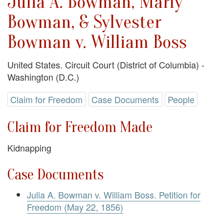
Julia A. Bowman, Marly
Bowman, & Sylvester
Bowman v. William Boss
United States. Circuit Court (District of Columbia) -
Washington (D.C.)
Claim for Freedom
Case Documents
People
Claim for Freedom Made
Kidnapping
Case Documents
Julia A. Bowman v. William Boss. Petition for
Freedom (May 22, 1856)