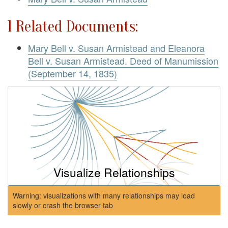
1 Related Documents:
Mary Bell v. Susan Armistead and Eleanora
Bell v. Susan Armistead. Deed of Manumission
(September 14, 1835)
Visualize Relationships
Warning: visualizations with many relationships may load
slowly or crash the browser tab