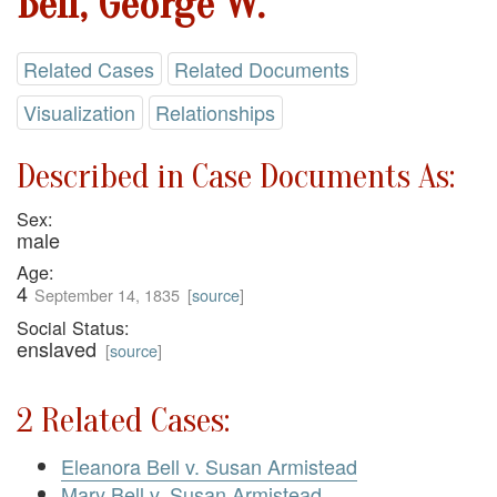
Bell, George W.
Related Cases
Related Documents
Visualization
Relationships
Described in Case Documents As:
Sex:
male
Age:
4
September 14, 1835
[
source
]
Social Status:
enslaved
[
source
]
2 Related Cases:
Eleanora Bell v. Susan Armistead
Mary Bell v. Susan Armistead