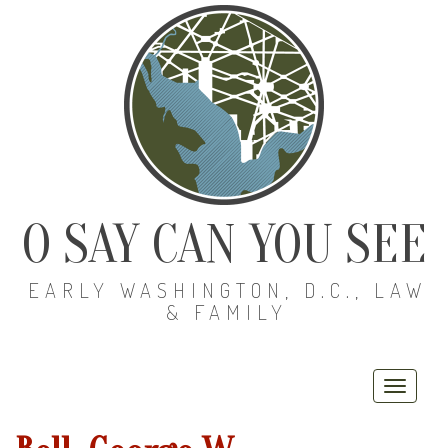
O SAY CAN YOU SEE
EARLY WASHINGTON, D.C., LAW
& FAMILY