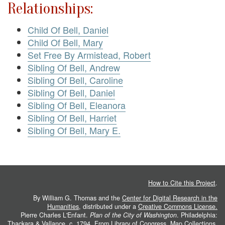
Relationships:
Child Of Bell, Daniel
Child Of Bell, Mary
Set Free By Armistead, Robert
Sibling Of Bell, Andrew
Sibling Of Bell, Caroline
Sibling Of Bell, Daniel
Sibling Of Bell, Eleanora
Sibling Of Bell, Harriet
Sibling Of Bell, Mary E.
How to Cite this Project
.
By William G. Thomas and the
Center for Digital Research in the
Humanities
, distributed under a
Creative Commons License.
Pierre Charles L'Enfant.
Plan of the City of Washington
. Philadelphia:
Thackara & Vallance, c. 1794. From
Library of Congress, Map Collections
.