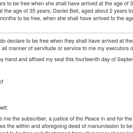
ars to be free when she shall have arrived at the age of 
t the age of 35 years; Daniel Bell, aged about 2 years to
3 months to be free, when she shall have arrived to the ag
 do declare to be free when they shall have arrived at th
all manner of servitude or service to me my executors or
y hand and affixed my seal this fourteenth day of Septe
of
wit;
me the subscriber, a justice of the Peace in and for the 
 the within and aforegoing deed of manumission to be h