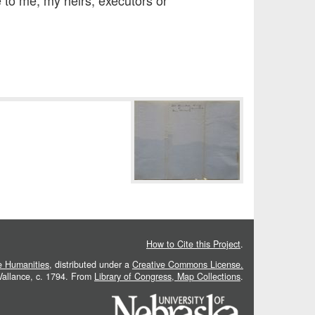
 to me, my heirs, executors or
How to Cite this Project
.
he Humanities
, distributed under a
Creative Commons License.
 Vallance, c. 1794. From
Library of Congress, Map Collections
.