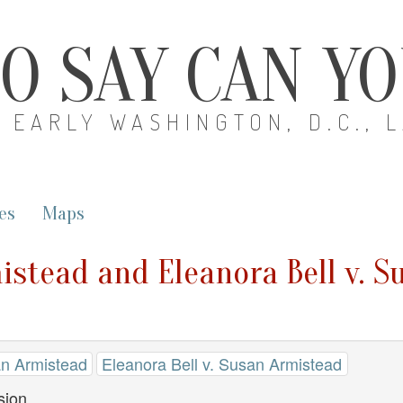
O SAY CAN Y
EARLY WASHINGTON, D.C., 
es
Maps
istead and Eleanora Bell v. 
an Armistead
Eleanora Bell v. Susan Armistead
sion