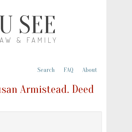
OU SEE
LAW & FAMILY
Search
FAQ
About
Susan Armistead. Deed