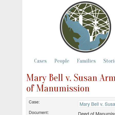
Cases
People
Families
Stori
Mary Bell v. Susan Arm
of Manumission
Case:
Mary Bell v. Sus
Document:
Deed of Manumis