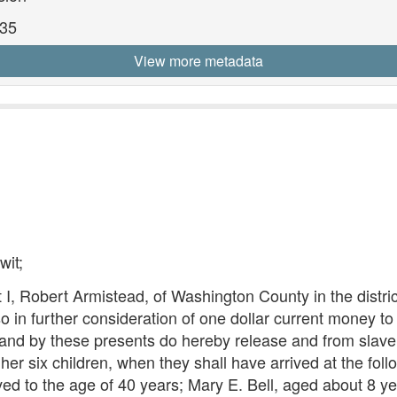
835
View more metadata
wit;
 I, Robert Armistead, of Washington County in the distri
o in further consideration of one dollar current money t
, and by these presents do hereby release and from slave
r six children, when they shall have arrived at the foll
ved to the age of 40 years; Mary E. Bell, aged about 8 y