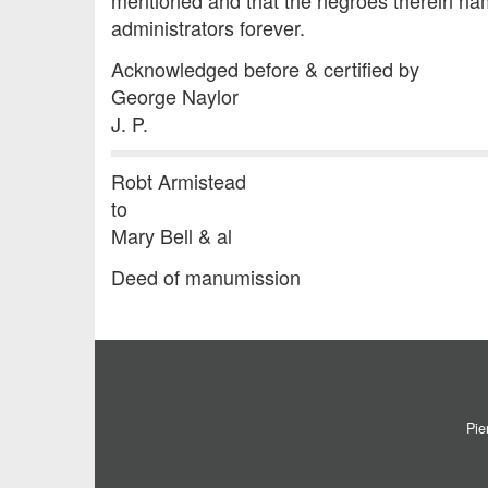
mentioned and that the negroes therein nam
administrators forever.
Acknowledged before & certified by
George Naylor
J. P.
Robt Armistead
to
Mary Bell & al
Deed of manumission
Pie