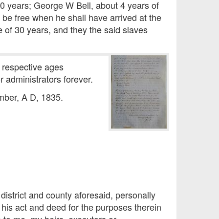
30 years; George W Bell, about 4 years of
 be free when he shall have arrived at the
e of 30 years, and they the said slaves
e respective ages
 administrators forever.
mber, A D, 1835.
district and county aforesaid, personally
is act and deed for the purposes therein