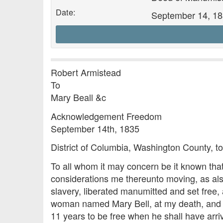
Date:
September 14, 1
Robert Armistead
To
Mary Beall &c
Acknowledgement Freedom
September 14th, 1835
District of Columbia, Washington County, to
To all whom it may concern be it known that
considerations me thereunto moving, as als
slavery, liberated manumitted and set free
woman named Mary Bell, at my death, and he
11 years to be free when he shall have arri