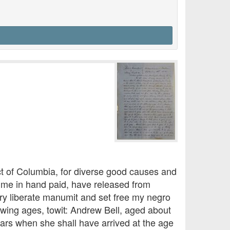
ct of Columbia, for diverse good causes and
o me in hand paid, have released from
ry liberate manumit and set free my negro
owing ages, towit: Andrew Bell, aged about
ears when she shall have arrived at the age