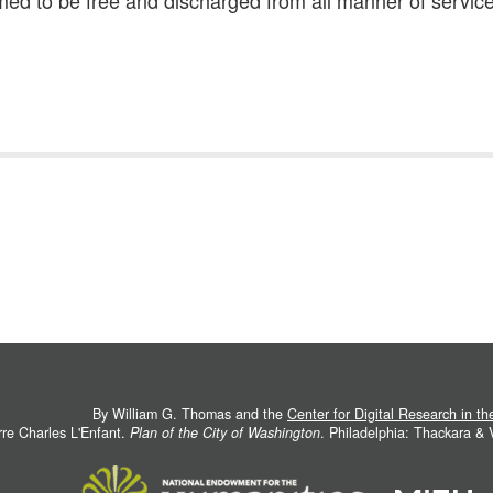
ed to be free and discharged from all manner of service
By William G. Thomas and the
Center for Digital Research in t
rre Charles L'Enfant.
Plan of the City of Washington
. Philadelphia: Thackara &