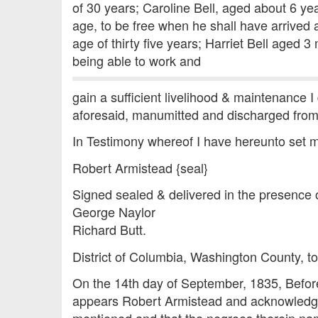
of 30 years; Caroline Bell, aged about 6 ye
age, to be free when he shall have arrived a
age of thirty five years; Harriet Bell aged 
being able to work and
gain a sufficient livelihood & maintenance I
aforesaid, manumitted and discharged from 
In Testimony whereof I have hereunto set m
Robert Armistead {seal}
Signed sealed & delivered in the presence 
George Naylor
Richard Butt.
District of Columbia, Washington County, to
On the 14th day of September, 1835, Before 
appears Robert Armistead and acknowledges