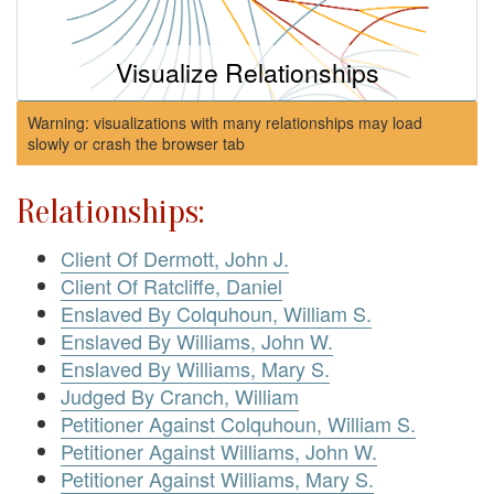
Visualize Relationships
Warning: visualizations with many relationships may load
slowly or crash the browser tab
Relationships:
Client Of Dermott, John J.
Client Of Ratcliffe, Daniel
Enslaved By Colquhoun, William S.
Enslaved By Williams, John W.
Enslaved By Williams, Mary S.
Judged By Cranch, William
Petitioner Against Colquhoun, William S.
Petitioner Against Williams, John W.
Petitioner Against Williams, Mary S.