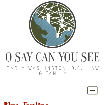
O SAY CAN YOU SEE
EARLY WASHINGTON, D.C., LAW
& FAMILY