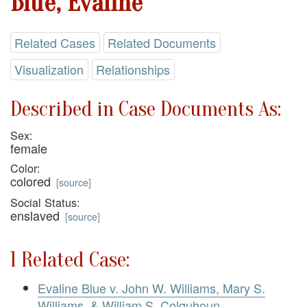
Blue, Evaline
Related Cases
Related Documents
Visualization
Relationships
Described in Case Documents As:
Sex:
female
Color:
colored
[
source
]
Social Status:
enslaved
[
source
]
1 Related Case:
Evaline Blue v. John W. Williams, Mary S.
Williams, & William S. Colquhoun