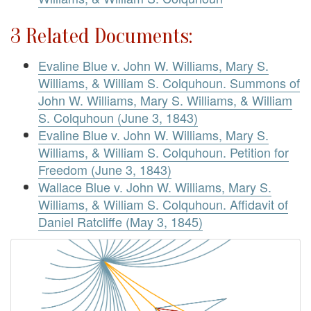
3 Related Documents:
Evaline Blue v. John W. Williams, Mary S.
Williams, & William S. Colquhoun. Summons of
John W. Williams, Mary S. Williams, & William
S. Colquhoun (June 3, 1843)
Evaline Blue v. John W. Williams, Mary S.
Williams, & William S. Colquhoun. Petition for
Freedom (June 3, 1843)
Wallace Blue v. John W. Williams, Mary S.
Williams, & William S. Colquhoun. Affidavit of
Daniel Ratcliffe (May 3, 1845)