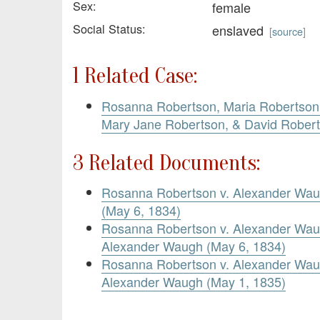
Sex:
female
Social Status:
enslaved
[
source
]
1 Related Case:
Rosanna Robertson, Maria Robertson,
Mary Jane Robertson, & David Rober
3 Related Documents:
Rosanna Robertson v. Alexander Waug
(May 6, 1834)
Rosanna Robertson v. Alexander Wa
Alexander Waugh (May 6, 1834)
Rosanna Robertson v. Alexander Waug
Alexander Waugh (May 1, 1835)