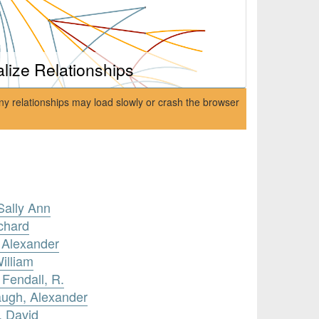
alize Relationships
ny relationships may load slowly or crash the browser
Sally Ann
ichard
 Alexander
illiam
 Fendall, R.
augh, Alexander
, David