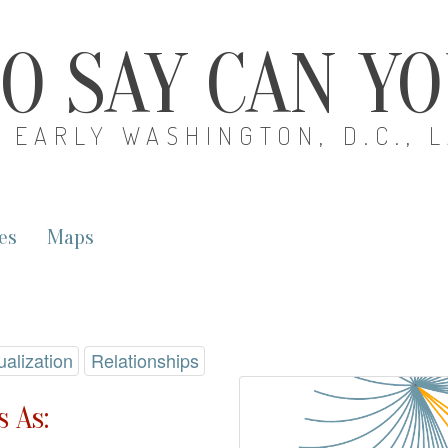
O SAY CAN Y
EARLY WASHINGTON, D.C., 
es
Maps
ualization
Relationships
 As: