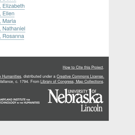
, Elizabeth
 Ellen
, Maria
, Nathaniel
n, Rosanna
How to Cite this Project
.
he Humanities
, distributed under a
Creative Commons License.
 Vallance, c. 1794. From
Library of Congress, Map Collections
.