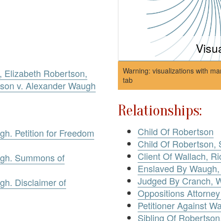
Visu
Warning: visualizations with ma
 Elizabeth Robertson,
tab
tson v. Alexander Waugh
Relationships:
Child Of Robertson
h. Petition for Freedom
Child Of Robertson, 
Client Of Wallach, R
ugh. Summons of
Enslaved By Waugh,
Judged By Cranch, W
h. Disclaimer of
Oppositions Attorney
Petitioner Against W
Sibling Of Robertson