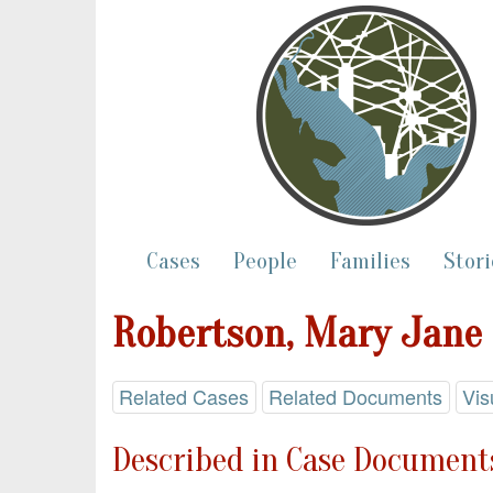
Cases
People
Families
Stori
Robertson, Mary Jane
Related Cases
Related Documents
Vis
Described in Case Documents