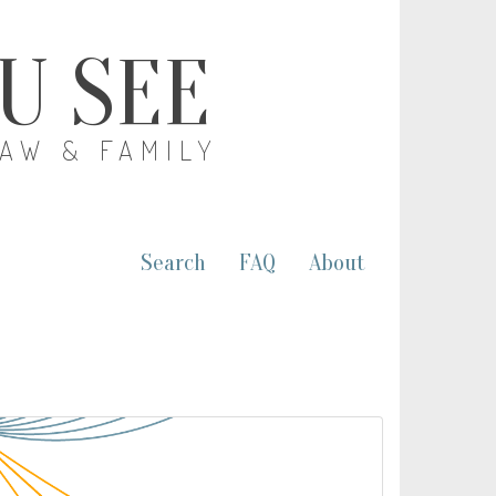
OU SEE
LAW & FAMILY
Search
FAQ
About