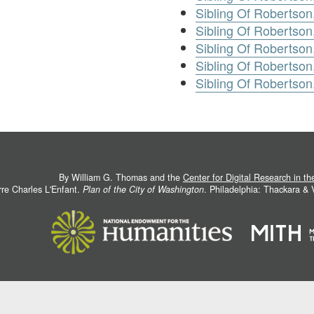
Sibling Of Robertson
Sibling Of Robertson,
Sibling Of Robertson
Sibling Of Robertson
Sibling Of Robertso
By William G. Thomas and the
Center for Digital Research in t
rre Charles L'Enfant.
Plan of the City of Washington
. Philadelphia: Thackara &