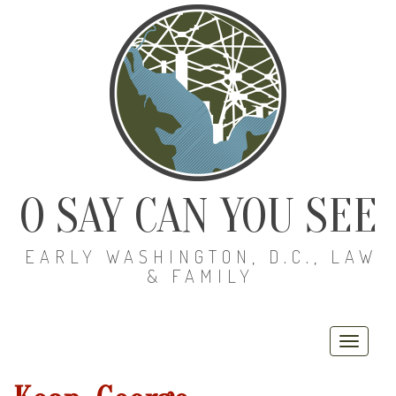
O SAY CAN YOU SEE
EARLY WASHINGTON, D.C., LAW
& FAMILY