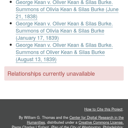
George Kean v. Oliver Kean & Silas Burke.
Summons of Olivia Kean & Silas Burke (June
21, 1838)
George Kean v. Oliver Kean & Silas Burke.
Summons of Olivia Kean & Silas Burke
(January 17, 1839)
George Kean v. Oliver Kean & Silas Burke.
Summons of Oliver Kean & Silas Burke
(August 13, 1839)
Relationships currently unavailable
How to Cite this Project
.
By William G. Thomas and the
Center for Digital Research in the
Humanities
, distributed under a
Creative Commons License.
Pierre Charles L'Enfant.
Plan of the City of Washington
. Philadelphia: