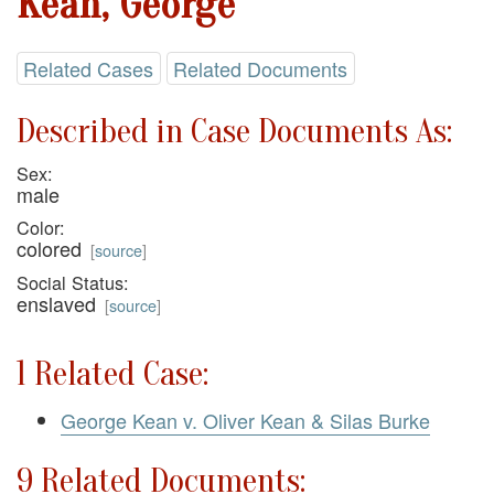
Kean, George
Related Cases
Related Documents
Described in Case Documents As:
Sex:
male
Color:
colored
[
source
]
Social Status:
enslaved
[
source
]
1 Related Case:
George Kean v. Oliver Kean & Silas Burke
9 Related Documents: