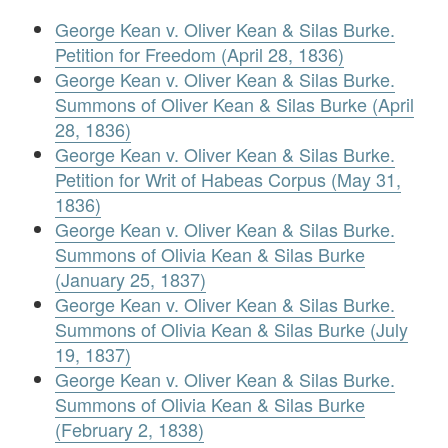
George Kean v. Oliver Kean & Silas Burke.
Petition for Freedom (April 28, 1836)
George Kean v. Oliver Kean & Silas Burke.
Summons of Oliver Kean & Silas Burke (April
28, 1836)
George Kean v. Oliver Kean & Silas Burke.
Petition for Writ of Habeas Corpus (May 31,
1836)
George Kean v. Oliver Kean & Silas Burke.
Summons of Olivia Kean & Silas Burke
(January 25, 1837)
George Kean v. Oliver Kean & Silas Burke.
Summons of Olivia Kean & Silas Burke (July
19, 1837)
George Kean v. Oliver Kean & Silas Burke.
Summons of Olivia Kean & Silas Burke
(February 2, 1838)