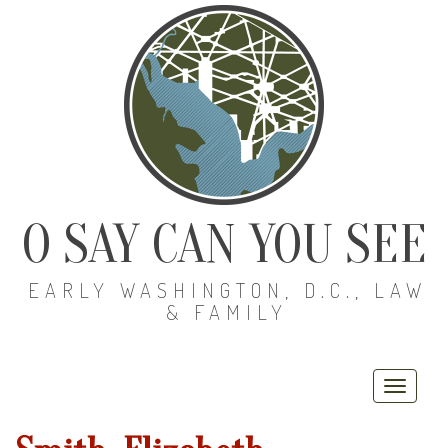
O SAY CAN YOU SEE
EARLY WASHINGTON, D.C., LAW
& FAMILY