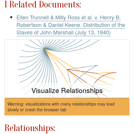
1 Related Documents:
Ellen Trunnell & Milly Ross et al. v. Henry B.
Robertson & Daniel Keene. Distribution of the
Slaves of John Marshall (July 13, 1840)
Visualize Relationships
Warning: visualizations with many relationships may load
slowly or crash the browser tab
Relationships: