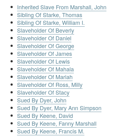
Inherited Slave From Marshall, John
Sibling Of Starke, Thomas
Sibling Of Starke, William I.
Slaveholder Of Beverly
Slaveholder Of Daniel
Slaveholder Of George
Slaveholder Of James
Slaveholder Of Lewis
Slaveholder Of Mahala
Slaveholder Of Mariah
Slaveholder Of Ross, Milly
Slaveholder Of Stacy
Sued By Dyer, John
Sued By Dyer, Mary Ann Simpson
Sued By Keene, David
Sued By Keene, Fanny Marshall
Sued By Keene, Francis M.