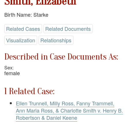
Smith, Elizabeth
Birth Name: Starke
Related Cases
Related Documents
Visualization
Relationships
Described in Case Documents As:
Sex:
female
1 Related Case:
Ellen Trunnell, Milly Ross, Fanny Trammell,
Ann Maria Ross, & Charlotte Smith v. Henry B.
Robertson & Daniel Keene