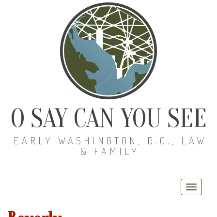
O SAY CAN YOU SEE
EARLY WASHINGTON, D.C., LAW
& FAMILY