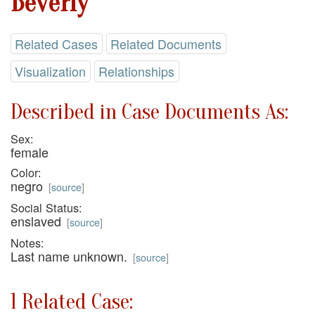
Beverly
Related Cases
Related Documents
Visualization
Relationships
Described in Case Documents As:
Sex:
female
Color:
negro
[
source
]
Social Status:
enslaved
[
source
]
Notes:
Last name unknown.
[
source
]
1 Related Case: