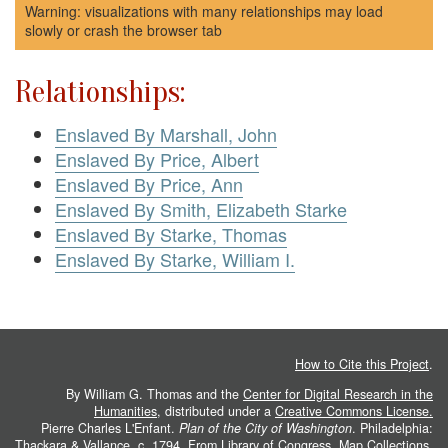
Warning: visualizations with many relationships may load
slowly or crash the browser tab
Relationships:
Enslaved By Marshall, John
Enslaved By Price, Albert
Enslaved By Price, Ann
Enslaved By Smith, Elizabeth Starke
Enslaved By Starke, Thomas
Enslaved By Starke, William I.
How to Cite this Project
.
By William G. Thomas and the
Center for Digital Research in the
Humanities
, distributed under a
Creative Commons License.
Pierre Charles L'Enfant.
Plan of the City of Washington
. Philadelphia:
Thackara & Vallance, c. 1794. From
Library of Congress, Map Collections
.