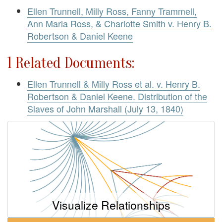
Ellen Trunnell, Milly Ross, Fanny Trammell,
Ann Maria Ross, & Charlotte Smith v. Henry B.
Robertson & Daniel Keene
1 Related Documents:
Ellen Trunnell & Milly Ross et al. v. Henry B.
Robertson & Daniel Keene. Distribution of the
Slaves of John Marshall (July 13, 1840)
Visualize Relationships