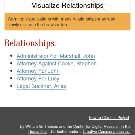
Visualize Relationships
Warning: visualizations with many relationships may load
slowly or crash the browser tab
Relationships:
Administrator For Marshall, John
Attorney Against Cooke, Stephen
Attorney For John
Attorney For Lucy
Legal Buckner, Ariss
How to Cite this Project
.
By William G. Thomas and the
Center for Digital Research in the
Humanities
, distributed under a
Creative Commons License.