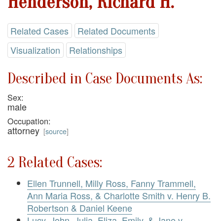
Henderson, Richard H.
Related Cases
Related Documents
Visualization
Relationships
Described in Case Documents As:
Sex:
male
Occupation:
attorney
[
source
]
2 Related Cases:
Ellen Trunnell, Milly Ross, Fanny Trammell,
Ann Maria Ross, & Charlotte Smith v. Henry B.
Robertson & Daniel Keene
Lucy, John, Julia, Eliza, Emily, & Jane v.