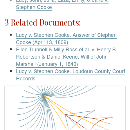
Stephen Cooke
3 Related Documents:
Lucy v. Stephen Cooke. Answer of Stephen
Cooke (April 13, 1809)
Ellen Trunnell & Milly Ross et al. v. Henry B.
Robertson & Daniel Keene. Will of John
Marshall (January 1, 1840)
Lucy v. Stephen Cooke. Loudoun County Court
Records