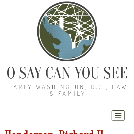
O SAY CAN YOU SEE
EARLY WASHINGTON, D.C., LAW
& FAMILY