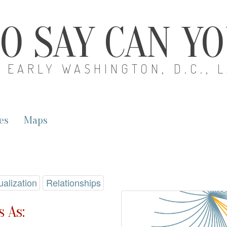
O SAY CAN Y
EARLY WASHINGTON, D.C., 
es
Maps
ualization
Relationships
 As: