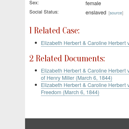
Sex:
female
Social Status:
enslaved
[
source
]
1 Related Case:
Elizabeth Herbert & Caroline Herbert v
2 Related Documents:
Elizabeth Herbert & Caroline Herbert 
of Henry Miller (March 6, 1844)
Elizabeth Herbert & Caroline Herbert v.
Freedom (March 6, 1844)