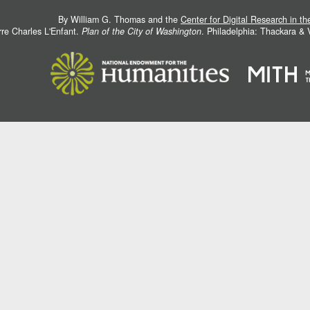
By William G. Thomas and the
Center for Digital Research in t
rre Charles L'Enfant.
Plan of the City of Washington
. Philadelphia: Thackara &