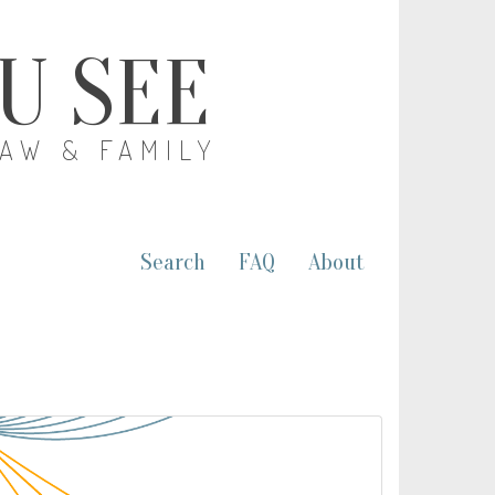
OU SEE
LAW & FAMILY
Search
FAQ
About