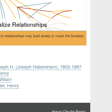
alize Relationships
ny relationships may load slowly or crash the browser
Joseph H. (Joseph Habersham), 1802-1887
Henry
illiam
ler, Henry
How to Cite this Project
.