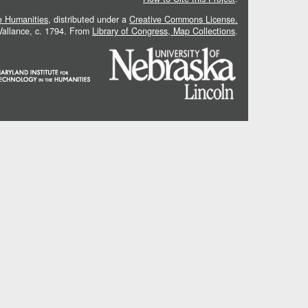
he Humanities
, distributed under a
Creative Commons License.
 Vallance, c. 1794. From
Library of Congress, Map Collections
.