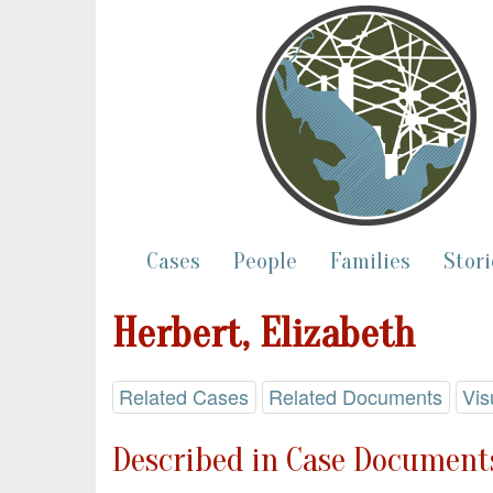
Cases
People
Families
Stori
Herbert, Elizabeth
Related Cases
Related Documents
Vis
Described in Case Documents