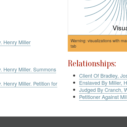
Visu
Warning: visualizations with ma
. Henry Miller
tab
Relationships:
v. Henry Miller. Summons
Client Of Bradley, 
Enslaved By Miller, 
 Henry Miller. Petition for
Judged By Cranch, W
Petitioner Against Mil