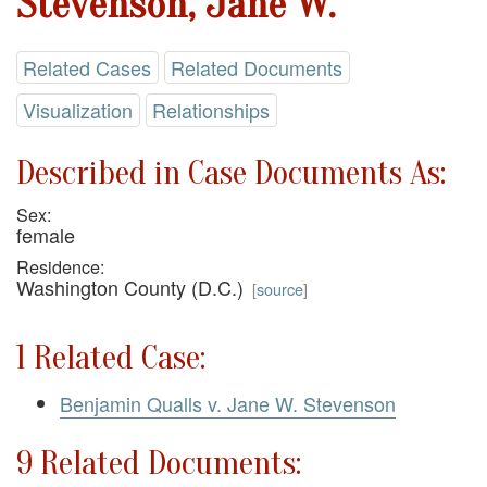
Stevenson, Jane W.
Related Cases
Related Documents
Visualization
Relationships
Described in Case Documents As:
Sex:
female
Residence:
Washington County (D.C.)
[
source
]
1 Related Case:
Benjamin Qualls v. Jane W. Stevenson
9 Related Documents: