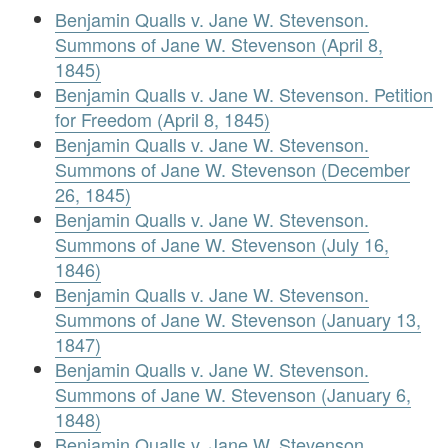
Benjamin Qualls v. Jane W. Stevenson.
Summons of Jane W. Stevenson (April 8,
1845)
Benjamin Qualls v. Jane W. Stevenson. Petition
for Freedom (April 8, 1845)
Benjamin Qualls v. Jane W. Stevenson.
Summons of Jane W. Stevenson (December
26, 1845)
Benjamin Qualls v. Jane W. Stevenson.
Summons of Jane W. Stevenson (July 16,
1846)
Benjamin Qualls v. Jane W. Stevenson.
Summons of Jane W. Stevenson (January 13,
1847)
Benjamin Qualls v. Jane W. Stevenson.
Summons of Jane W. Stevenson (January 6,
1848)
Benjamin Qualls v. Jane W. Stevenson.