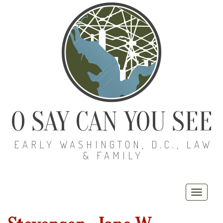
O SAY CAN YOU SEE
EARLY WASHINGTON, D.C., LAW
& FAMILY