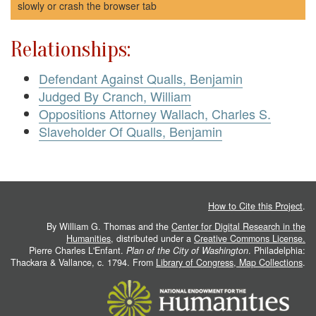
slowly or crash the browser tab
Relationships:
Defendant Against Qualls, Benjamin
Judged By Cranch, William
Oppositions Attorney Wallach, Charles S.
Slaveholder Of Qualls, Benjamin
How to Cite this Project
.
By William G. Thomas and the
Center for Digital Research in the
Humanities
, distributed under a
Creative Commons License.
Pierre Charles L'Enfant.
Plan of the City of Washington
. Philadelphia:
Thackara & Vallance, c. 1794. From
Library of Congress, Map Collections
.