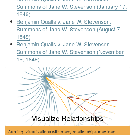
Summons of Jane W. Stevenson (January 17,
1849)
Benjamin Qualls v. Jane W. Stevenson.
Summons of Jane W. Stevenson (August 7,
1849)
Benjamin Qualls v. Jane W. Stevenson.
Summons of Jane W. Stevenson (November
19, 1849)
Visualize Relationships
Warning: visualizations with many relationships may load