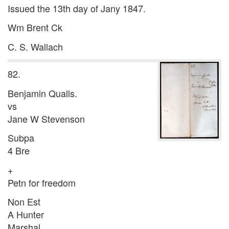
Issued the 13th day of Jany 1847.
Wm Brent Ck
C. S. Wallach
82.
Benjamin Qualls.
vs
Jane W Stevenson
Subpa
4 Bre
+
Petn for freedom
Non Est
A Hunter
Marshal