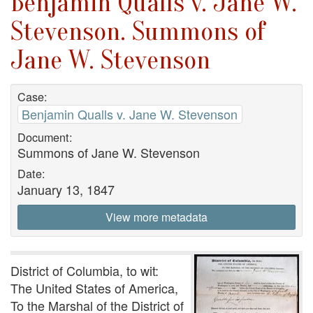
Benjamin Qualls v. Jane W.
Stevenson. Summons of
Jane W. Stevenson
Case:
Benjamin Qualls v. Jane W. Stevenson
Document:
Summons of Jane W. Stevenson
Date:
January 13, 1847
View more metadata
District of Columbia, to wit:
The United States of America,
To the Marshal of the District of