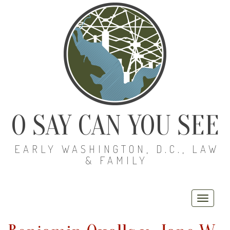
O SAY CAN YOU SEE
EARLY WASHINGTON, D.C., LAW
& FAMILY