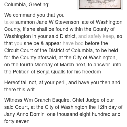
Columbia, Greeting:
We command you that you
take
summon Jane W Stevenson late of Washington
County, if she shall be found within the County of
Washington in your said District,
and safely keep,
so
that
you
she be & appear
have bod
before the
Circuit Court of the District of Columbia, to be held
for the County aforsaid, at the City of Washington,
on the fourth Monday of March next, to answer unto
the Petition of Benja Qualls for his freedom
Hereof fail not, at your peril, and have you then and
there this writ.
Witness Wm Cranch Esquire, Chief Judge of our
said Court, at the City of Washington the 12th day of
Jany Anno Domini one thousand eight hundred and
forty seven