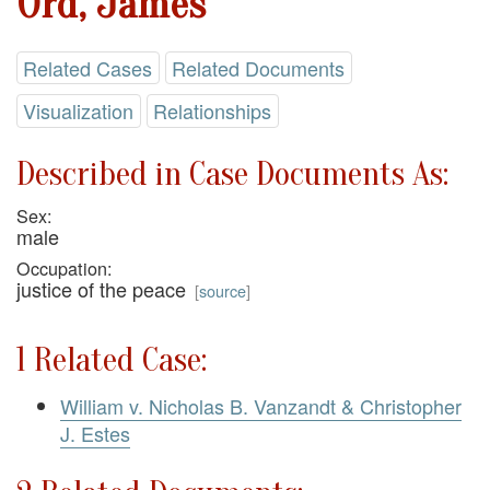
Ord, James
Related Cases
Related Documents
Visualization
Relationships
Described in Case Documents As:
Sex:
male
Occupation:
justice of the peace
[
source
]
1 Related Case:
William v. Nicholas B. Vanzandt & Christopher
J. Estes