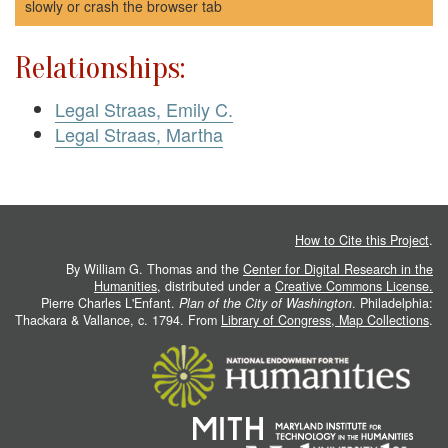
slowly or crash the browser tab
Relationships:
Legal Straas, Emily C.
Legal Straas, Martha
How to Cite this Project
.
By William G. Thomas and the
Center for Digital Research in the
Humanities
, distributed under a
Creative Commons License.
Pierre Charles L'Enfant.
Plan of the City of Washington
. Philadelphia:
Thackara & Vallance, c. 1794. From
Library of Congress, Map Collections
.