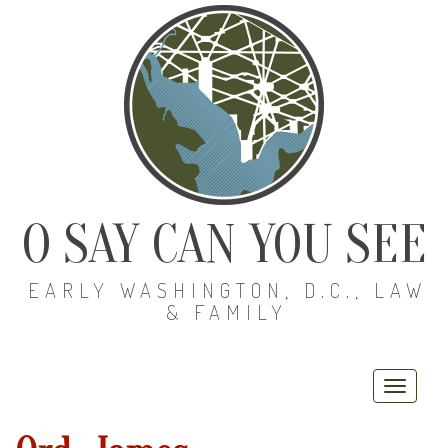
O SAY CAN YOU SEE
EARLY WASHINGTON, D.C., LAW
& FAMILY