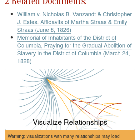
2 Related Documents:
William v. Nicholas B. Vanzandt & Christopher
J. Estes. Affidavits of Martha Straas & Emily
Straas (June 8, 1826)
Memorial of Inhabitants of the District of
Columbia, Praying for the Gradual Abolition of
Slavery in the District of Columbia (March 24,
1828)
Visualize Relationships
Warning: visualizations with many relationships may load