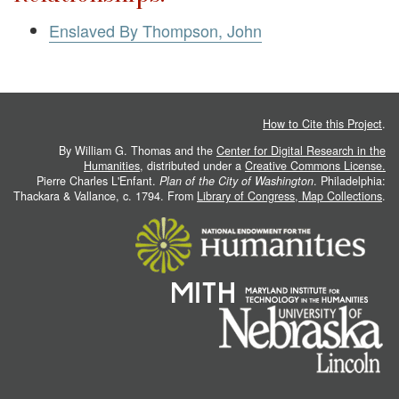
Enslaved By Thompson, John
How to Cite this Project
.
By William G. Thomas and the
Center for Digital Research in the
Humanities
, distributed under a
Creative Commons License.
Pierre Charles L'Enfant.
Plan of the City of Washington
. Philadelphia:
Thackara & Vallance, c. 1794. From
Library of Congress, Map Collections
.