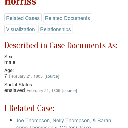
Horriss
Related Cases
Related Documents
Visualization
Relationships
Described in Case Documents As:
Sex:
male
Age:
7
February 21, 1805
[
source
]
Social Status:
enslaved
February 21, 1805
[
source
]
1 Related Case:
Joe Thompson, Nelly Thompson, & Sarah
Anne Thompson v. Walter Clarke