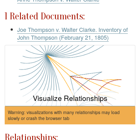
1 Related Documents:
Joe Thompson v. Walter Clarke. Inventory of
John Thompson (February 21, 1805)
Visualize Relationships
Warning: visualizations with many relationships may load
slowly or crash the browser tab
Relationships: