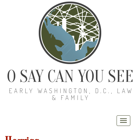
O SAY CAN YOU SEE
EARLY WASHINGTON, D.C., LAW
& FAMILY