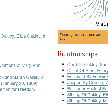
Visu
Warning: visualizations with ma
Oakley, Eliza Oakley, &
tab
Relationships:
Child Of Oakley, Sar
Summons of Mary Ann
Client Of Hiort, Henr
Enslaved By Fenwic
ick and Sarah Oakley v.
Judged By Cranch, W
 (January 20, 1809)
Petitioner Against F
tition for Freedom
Sibling Of Oakley, El
Sibling Of Oakley, M