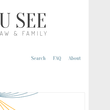
OU SEE
LAW & FAMILY
Search
FAQ
About