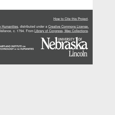
How to Cite this Project
.
he Humanities
, distributed under a
Creative Commons License.
 Vallance, c. 1794. From
Library of Congress, Map Collections
.