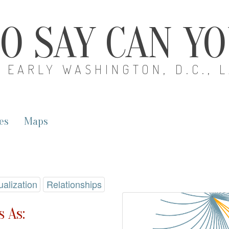
O SAY CAN Y
EARLY WASHINGTON, D.C., 
es
Maps
ualization
Relationships
 As: