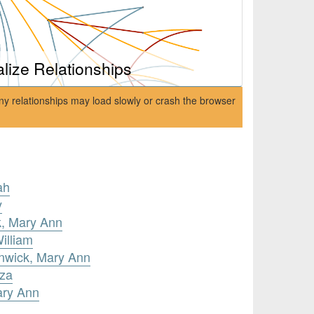
alize Relationships
ny relationships may load slowly or crash the browser
ah
y
k, Mary Ann
illiam
enwick, Mary Ann
iza
ary Ann