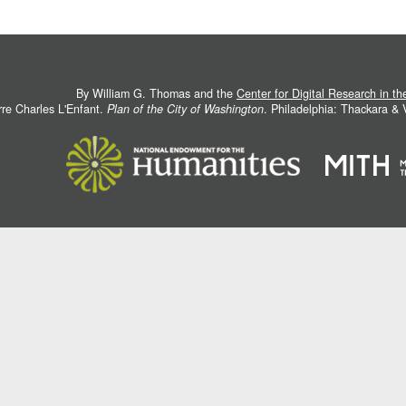
By William G. Thomas and the
Center for Digital Research in t
rre Charles L'Enfant.
Plan of the City of Washington
. Philadelphia: Thackara &