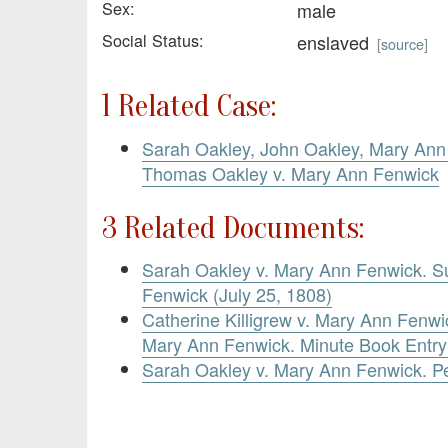
Sex:
male
Social Status:
enslaved
[
source
]
1 Related Case:
Sarah Oakley, John Oakley, Mary Ann 
Thomas Oakley v. Mary Ann Fenwick
3 Related Documents:
Sarah Oakley v. Mary Ann Fenwick. 
Fenwick (July 25, 1808)
Catherine Killigrew v. Mary Ann Fenw
Mary Ann Fenwick. Minute Book Entry
Sarah Oakley v. Mary Ann Fenwick. Pe