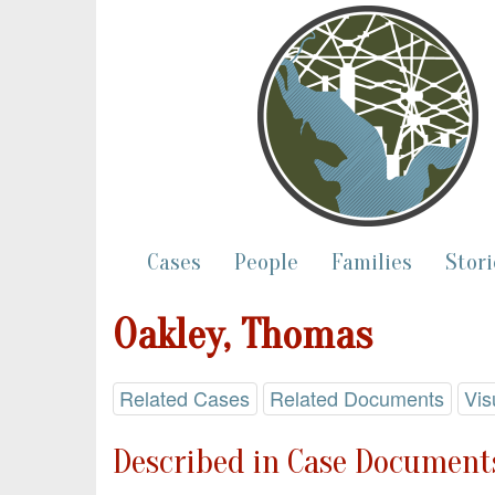
Cases
People
Families
Stori
Oakley, Thomas
Related Cases
Related Documents
Vis
Described in Case Documents