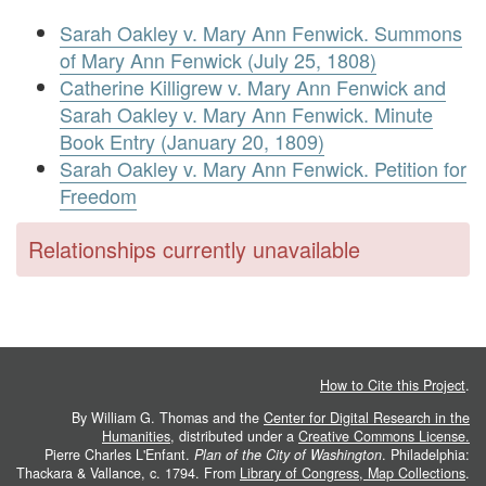
Sarah Oakley v. Mary Ann Fenwick. Summons
of Mary Ann Fenwick (July 25, 1808)
Catherine Killigrew v. Mary Ann Fenwick and
Sarah Oakley v. Mary Ann Fenwick. Minute
Book Entry (January 20, 1809)
Sarah Oakley v. Mary Ann Fenwick. Petition for
Freedom
Relationships currently unavailable
How to Cite this Project
.
By William G. Thomas and the
Center for Digital Research in the
Humanities
, distributed under a
Creative Commons License.
Pierre Charles L'Enfant.
Plan of the City of Washington
. Philadelphia:
Thackara & Vallance, c. 1794. From
Library of Congress, Map Collections
.