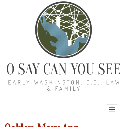
O SAY CAN YOU SEE
EARLY WASHINGTON, D.C., LAW
& FAMILY