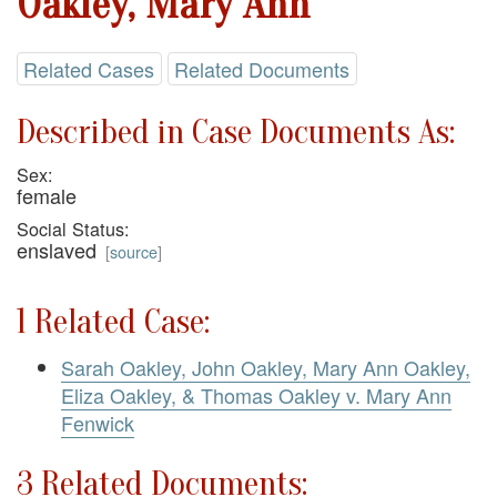
Oakley, Mary Ann
Related Cases
Related Documents
Described in Case Documents As:
Sex:
female
Social Status:
enslaved
[
source
]
1 Related Case:
Sarah Oakley, John Oakley, Mary Ann Oakley,
Eliza Oakley, & Thomas Oakley v. Mary Ann
Fenwick
3 Related Documents: