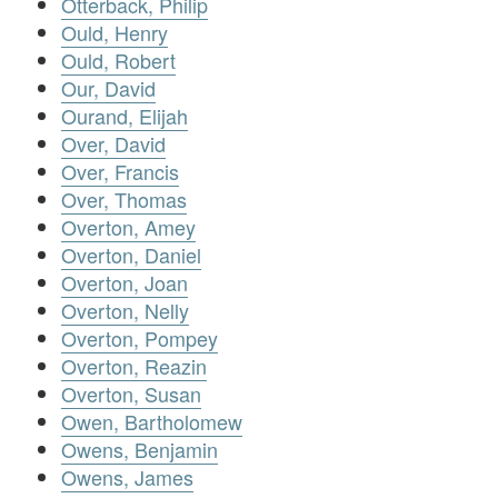
Otterback, Philip
Ould, Henry
Ould, Robert
Our, David
Ourand, Elijah
Over, David
Over, Francis
Over, Thomas
Overton, Amey
Overton, Daniel
Overton, Joan
Overton, Nelly
Overton, Pompey
Overton, Reazin
Overton, Susan
Owen, Bartholomew
Owens, Benjamin
Owens, James