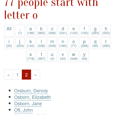
77 people start with
letter o
All
,
a
b
c
d
e
f
g
h
(1)
(186)
(965)
(566)
(341)
(133)
(163)
(293)
(553)
i
j
k
l
m
n
o
p
q
r
(20)
(254)
(142)
(336)
(539)
(180)
(77)
(266)
(56)
(295)
s
t
u
v
w
y
(718)
(367)
(4)
(43)
(449)
(34)
«
1
2
»
Orsburn, Dennis
Osborn, Elizabeth
Osborn, Jane
Ott, John