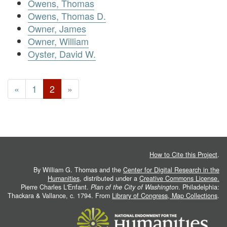
Owens, Thomas
Owens, Thomas D.
Owner, James
Owner, William
Oyster, David W.
«
1
2
»
How to Cite this Project
.
By William G. Thomas and the
Center for Digital Research in the
Humanities
, distributed under a
Creative Commons License.
Pierre Charles L'Enfant.
Plan of the City of Washington
. Philadelphia:
Thackara & Vallance, c. 1794. From
Library of Congress, Map Collections
.