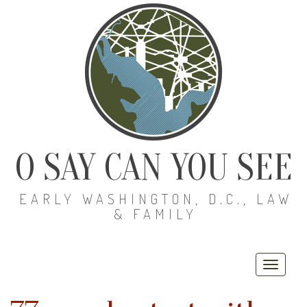
O SAY CAN YOU SEE
EARLY WASHINGTON, D.C., LAW
& FAMILY