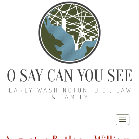
O SAY CAN YOU SEE
EARLY WASHINGTON, D.C., LAW
& FAMILY