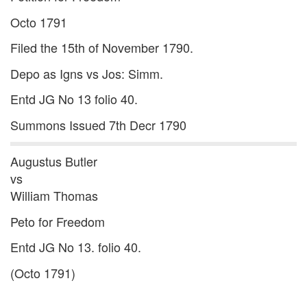
Octo 1791
Filed the 15th of November 1790.
Depo as Igns vs Jos: Simm.
Entd JG No 13 folio 40.
Summons Issued 7th Decr 1790
Augustus Butler
vs
William Thomas
Peto for Freedom
Entd JG No 13. folio 40.
(Octo 1791)