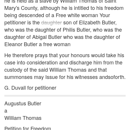
he is held as a slave by William Thomas of Saint
Mary's County, although he is intitled to his freedom
being descended of a Free white woman Your
petitioner is the
daughter
son of Elizabeth Butler,
who was the daughter of Philis Butler, who was the
daughter of Abigal Butler who was the daughter of
Eleanor Butler a free woman
He therefore prays that your honours would take his
case into consideration and discharge him from the
custody of the said William Thomas and that
summonses may Issue for his witnesses andsoforth.
G. Duvall for petitioner
Augustus Butler
a
William Thomas
Petition for Freedom