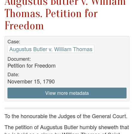
Augustus Butler v. William
Thomas. Petition for
Freedom
Case:
Augustus Butler v. William Thomas
Document:
Petition for Freedom
Date:
November 15, 1790
View more metadata
To the honourable the Judges of the General Court.
The petition of Augustus Butler humbly sheweth that