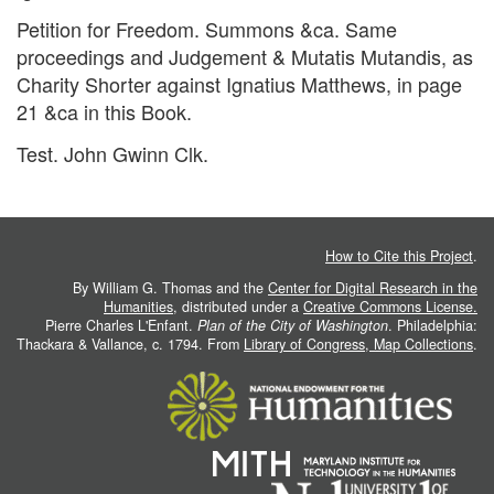
Petition for Freedom. Summons &ca. Same
proceedings and Judgement & Mutatis Mutandis, as
Charity Shorter against Ignatius Matthews, in page
21 &ca in this Book.
Test. John Gwinn Clk.
How to Cite this Project
.
By William G. Thomas and the
Center for Digital Research in the
Humanities
, distributed under a
Creative Commons License.
Pierre Charles L'Enfant.
Plan of the City of Washington
. Philadelphia:
Thackara & Vallance, c. 1794. From
Library of Congress, Map Collections
.