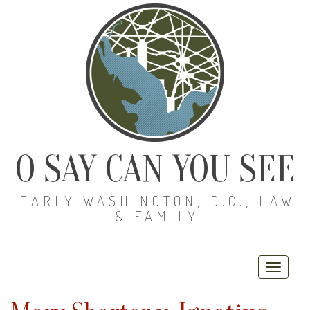
O SAY CAN YOU SEE
EARLY WASHINGTON, D.C., LAW
& FAMILY