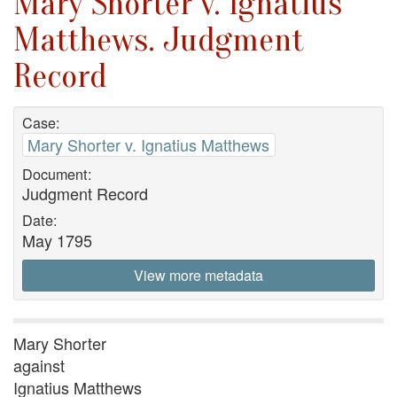
Mary Shorter v. Ignatius
Matthews. Judgment
Record
Case:
Mary Shorter v. Ignatius Matthews
Document:
Judgment Record
Date:
May 1795
View more metadata
Mary Shorter
against
Ignatius Matthews