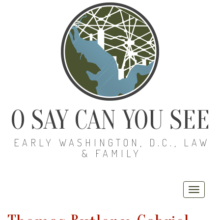
O SAY CAN YOU SEE
EARLY WASHINGTON, D.C., LAW
& FAMILY