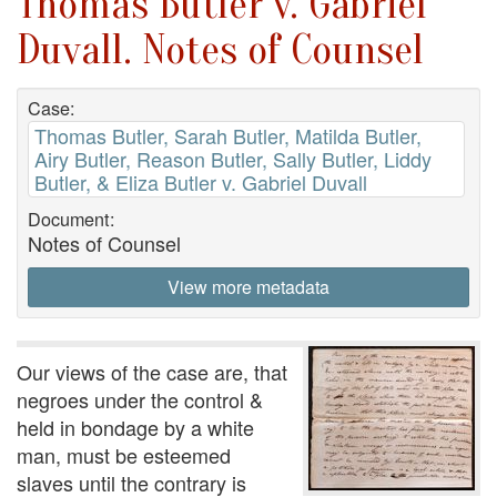
Thomas Butler v. Gabriel
Duvall. Notes of Counsel
Case:
Thomas Butler, Sarah Butler, Matilda Butler,
Airy Butler, Reason Butler, Sally Butler, Liddy
Butler, & Eliza Butler v. Gabriel Duvall
Document:
Notes of Counsel
View more metadata
Our views of the case are, that
negroes under the control &
held in bondage by a white
man, must be esteemed
slaves until the contrary is