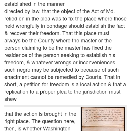
established in the manner
directed by law. that the object of the Act of Md.
relied on in the plea was to fix the place where those
held wrongfully in bondage should establish the fact
& recover their freedom. That this place must
always be the County where the master or the
person claiming to be the master has fixed the
residence of the person seeking to establish his
freedom, & whatever wrongs or inconveniences
such negro may be subjected to because of such
enactment cannot be remedied by Courts. That in
short, a petition for freedom is a local action & that a
replication to a proper plea to the jurisdiction must
shew
that the action is brought in the
right place. The question here,
then, is whether Washington