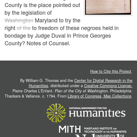
County is the place pointed out
by the legislation of
Washington
Maryland to try the
right
of the
to freedom of these negroes held in
bondage by Judge Duval in Prince Georges
County?
Notes of Counsel.
How to Cite this Project
.
By William G. Thomas and the
Center for Digital Research in the
Humanities
, distributed under a
Creative Commons License.
Pierre Charles L'Enfant.
Plan of the City of Washington
. Philadelphia:
Thackara & Vallance, c. 1794. From
Library of Congress, Map Collections
.