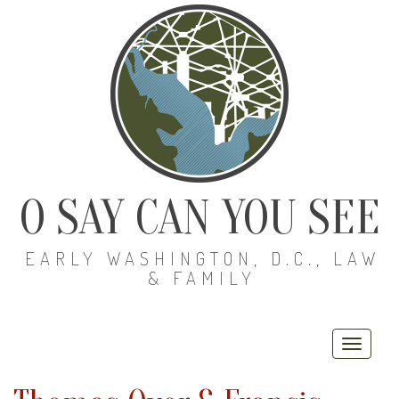
O SAY CAN YOU SEE
EARLY WASHINGTON, D.C., LAW
& FAMILY