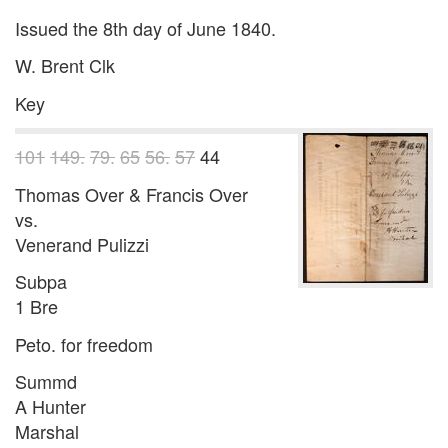
Issued the 8th day of June 1840.
W. Brent Clk
Key
101
149.
79.
65
56.
57
44
Thomas Over & Francis Over
vs.
Venerand Pulizzi
Subpa
1 Bre
Peto. for freedom
Summd
A Hunter
Marshal