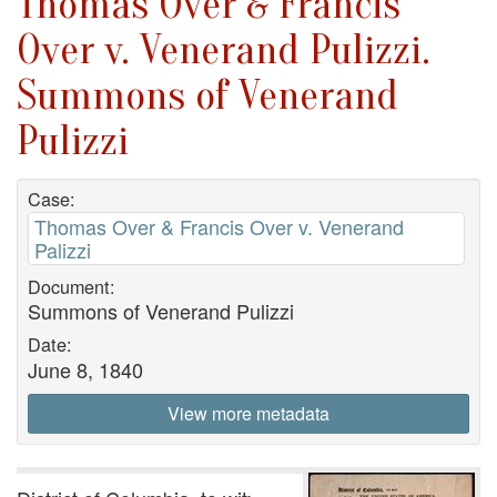
Thomas Over & Francis
Over v. Venerand Pulizzi.
Summons of Venerand
Pulizzi
Case:
Thomas Over & Francis Over v. Venerand
Palizzi
Document:
Summons of Venerand Pulizzi
Date:
June 8, 1840
View more metadata