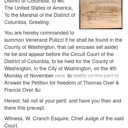
District of Columbia, to wit:
The United States of America,
To the Marshal of the District of
Columbia, Greeting:
You are hereby commanded to
summon Venerand Pulizzi if he shall be found in the
County of Washington, that (all excuses set aside)
he be and appear before the Circuit Court of the
District of Columbia, to be held for the County of
Washington, in the City of Washington, on the 4th
Monday of November
next,
to
testify on the part of
Answer the Petition for freedom of Thomas Over &
Francis Over &c
Hereof, fail not at your peril; and have you then and
there this precept.
Witness, W. Cranch Esquire, Chief Judge of the said
Court.