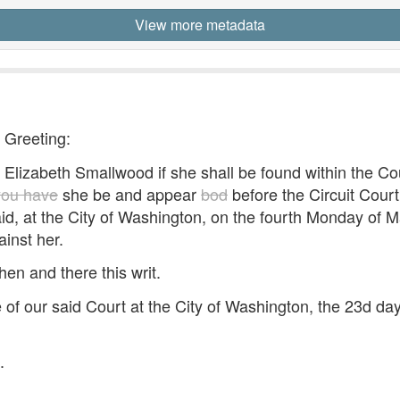
View more metadata
- Greeting:
lizabeth Smallwood if she shall be found within the Co
you have
she be and appear
bod
before the Circuit Court 
aid, at the City of Washington, on the fourth Monday of 
ainst her.
hen and there this writ.
of our said Court at the City of Washington, the 23d da
.