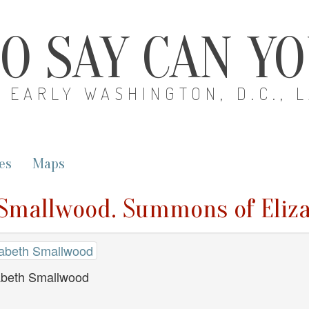
O SAY CAN Y
EARLY WASHINGTON, D.C., 
es
Maps
th Smallwood. Summons of Eli
izabeth Smallwood
abeth Smallwood