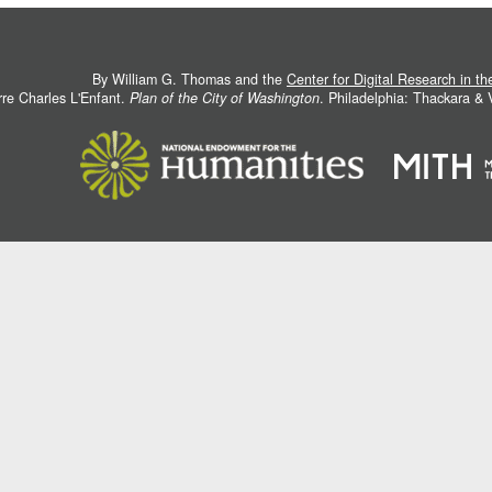
By William G. Thomas and the
Center for Digital Research in t
rre Charles L'Enfant.
Plan of the City of Washington
. Philadelphia: Thackara &