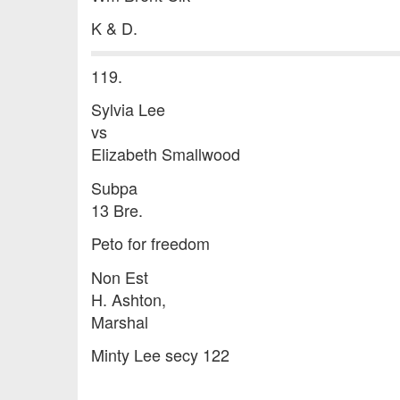
K & D.
119.
Sylvia Lee
vs
Elizabeth Smallwood
Subpa
13 Bre.
Peto for freedom
Non Est
H. Ashton,
Marshal
Minty Lee secy 122