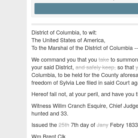
District of Columbia, to wit:
The United States of America,
To the Marshal of the District of Columbia -
We command you that you
take
to summon E
your said District,
and safely keep,
so that
Columbia, to be held for the County afores
freedom of Sylvia Lee filed in said Court ag
Hereof fail not, at your peril, and have you t
Witness Willm Cranch Esquire, Chief Judge 
hunted and 33.
Issued the
25th
7th day of
Jany
Febry 1833
Wm Brent Clk