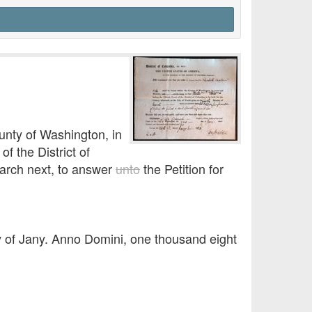
unty of Washington, in
of the District of
March next, to answer
unto
the Petition for
y of Jany. Anno Domini, one thousand eight