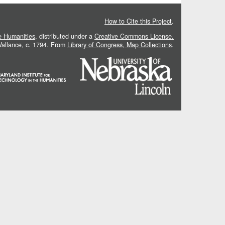
How to Cite this Project
.
he Humanities
, distributed under a
Creative Commons License.
 Vallance, c. 1794. From
Library of Congress, Map Collections
.