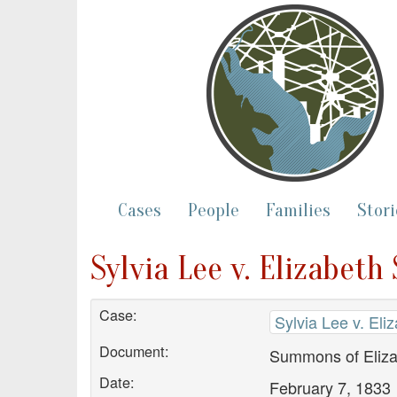
Cases
People
Families
Stori
Sylvia Lee v. Elizabe
Case:
Sylvia Lee v. El
Document:
Summons of Eliz
Date:
February 7, 1833