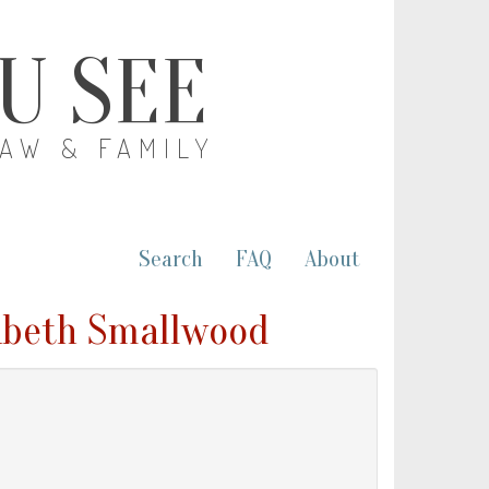
OU SEE
LAW & FAMILY
Search
FAQ
About
zabeth Smallwood