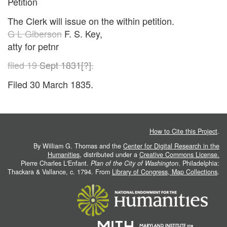
Petition
The Clerk will issue on the within petition.
G L Giberson
F. S. Key,
atty for petnr
filed 19
Sept 1831[?]
.
Filed 30 March 1835.
How to Cite this Project
.
By William G. Thomas and the
Center for Digital Research in the
Humanities
, distributed under a
Creative Commons License.
Pierre Charles L'Enfant.
Plan of the City of Washington
. Philadelphia:
Thackara & Vallance, c. 1794. From
Library of Congress, Map Collections
.