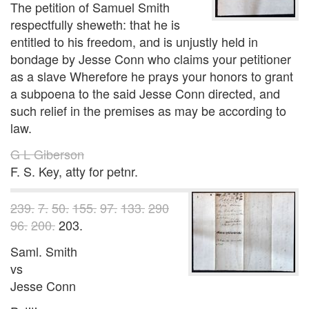
The petition of Samuel Smith
respectfully sheweth: that he is
entitled to his freedom, and is unjustly held in
bondage by Jesse Conn who claims your petitioner
as a slave Wherefore he prays your honors to grant
a subpoena to the said Jesse Conn directed, and
such relief in the premises as may be according to
law.
G L Giberson
F. S. Key, atty for petnr.
239.
7.
50.
155.
97.
133.
290
96.
200.
203.
Saml. Smith
vs
Jesse Conn