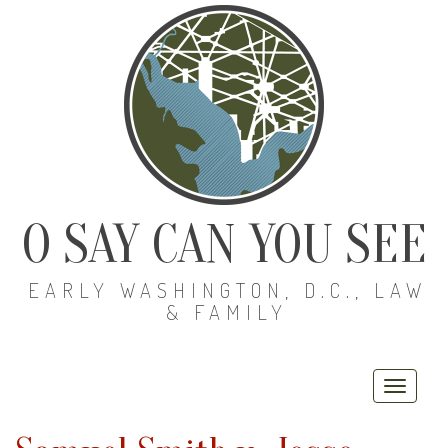
O SAY CAN YOU SEE
EARLY WASHINGTON, D.C., LAW
& FAMILY