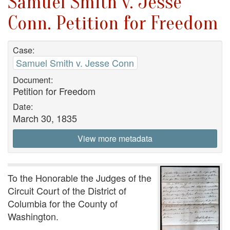
Samuel Smith v. Jesse
Conn. Petition for Freedom
Case:
Samuel Smith v. Jesse Conn
Document:
Petition for Freedom
Date:
March 30, 1835
View more metadata
To the Honorable the Judges of the
Circuit Court of the District of
Columbia for the County of
Washington.