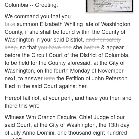
Columbia -- Greeting:
We command you that you
take
summon Elizabeth Whiting late of Washington
County, if she shall be found within the County of
Washington in your said District,
and her safely
keep,
so that
you have bod
she
before
& appear
before the Circuit Court of the District of Columbia,
to be held for the County aforesaid, at the City of
Washington, on the fourth Monday of November
next, to answer
unto
the Petition of John Peterson
filed in the said Court against her.
Hereof fail not, at your peril, and have you then and
there this writ:
Witness Wm Cranch Esquire, Chief Judge of our
said Court, at the City of Washington, the 13th day
of July Anno Domini, one thousand eight hundred