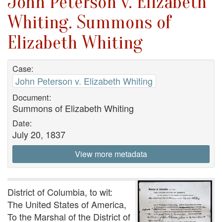
John Peterson v. Elizabeth
Whiting. Summons of
Elizabeth Whiting
Case:
John Peterson v. Elizabeth Whiting
Document:
Summons of Elizabeth Whiting
Date:
July 20, 1837
View more metadata
District of Columbia, to wit:
The United States of America,
To the Marshal of the District of