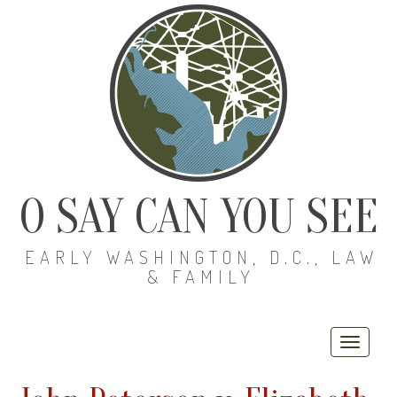
O SAY CAN YOU SEE
EARLY WASHINGTON, D.C., LAW
& FAMILY