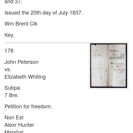
and 37.
Issued the 20th day of July 1837.
Wm Brent Clk
Key.
178
John Peterson
vs.
Elizabeth Whiting
Subpa.
7 Bre.
Petition for freedom.
Non Est
Alexr Hunter
Marshal