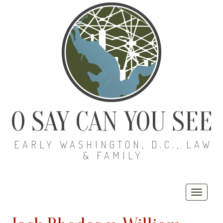
O SAY CAN YOU SEE
EARLY WASHINGTON, D.C., LAW
& FAMILY