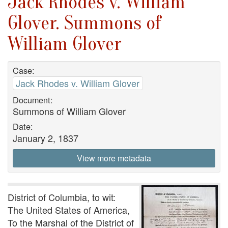
Jack Rhodes v. William
Glover. Summons of
William Glover
Case:
Jack Rhodes v. William Glover
Document:
Summons of William Glover
Date:
January 2, 1837
View more metadata
District of Columbia, to wit:
The United States of America,
To the Marshal of the District of