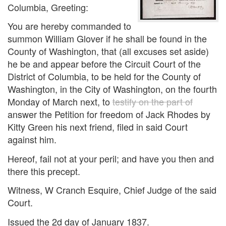
Columbia, Greeting:
You are hereby commanded to
summon William Glover if he shall be found in the
County of Washington, that (all excuses set aside)
he be and appear before the Circuit Court of the
District of Columbia, to be held for the County of
Washington, in the City of Washington, on the fourth
Monday of March next, to
testify on the part of
answer the Petition for freedom of Jack Rhodes by
Kitty Green his next friend, filed in said Court
against him.
Hereof, fail not at your peril; and have you then and
there this precept.
Witness, W Cranch Esquire, Chief Judge of the said
Court.
Issued the 2d day of January 1837.