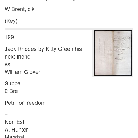
W Brent, clk
(Key)
199
Jack Rhodes by Kitty Green his
next friend
vs
William Glover
Subpa
2 Bre
Petn for freedom
+
Non Est
A. Hunter
Marshal