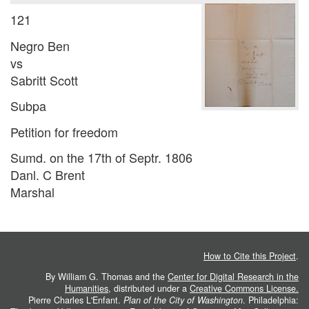
121
Negro Ben
vs
Sabritt Scott
Subpa
Petition for freedom
Sumd. on the 17th of Septr. 1806
Danl. C Brent
Marshal
How to Cite this Project
.
By William G. Thomas and the
Center for Digital Research in the
Humanities
, distributed under a
Creative Commons License.
Pierre Charles L'Enfant.
Plan of the City of Washington
. Philadelphia: