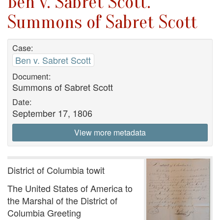
Ben v. Sabret Scott.
Summons of Sabret Scott
Case:
Ben v. Sabret Scott
Document:
Summons of Sabret Scott
Date:
September 17, 1806
View more metadata
District of Columbia towit
The United States of America to
the Marshal of the District of
Columbia Greeting