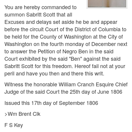
You are hereby commanded to
summon Sabritt Scott that all
Excuses and delays set aside he be and appear
before the circuit Court of the District of Columbia to
be held for the County of Washington at the City of
Washington on the fourth monday of December next
to answer the Petition of Negro Ben in the said
Court exhibited by the said "Ben" against the said
Sabritt Scott for this freedom. Hereof fail not at your
peril and have you then and there this writ.
Witness the honorable William Cranch Esquire Chief
Judge of the said Court the 25th day of June 1806
Issued this 17th day of September 1806
>Wm Brent Clk
F S Key