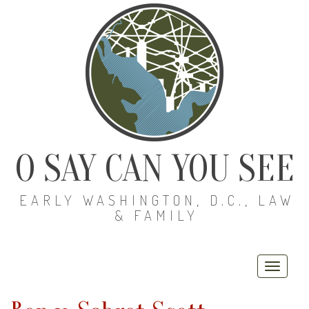
O SAY CAN YOU SEE
EARLY WASHINGTON, D.C., LAW
& FAMILY