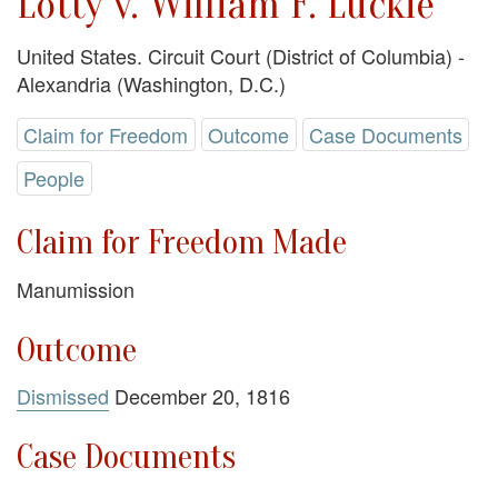
Lotty v. William F. Luckie
United States. Circuit Court (District of Columbia) -
Alexandria (Washington, D.C.)
Claim for Freedom
Outcome
Case Documents
People
Claim for Freedom Made
Manumission
Outcome
Dismissed
December 20, 1816
Case Documents