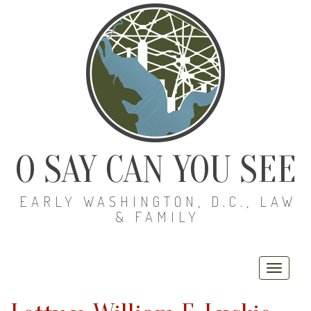
O SAY CAN YOU SEE
EARLY WASHINGTON, D.C., LAW
& FAMILY