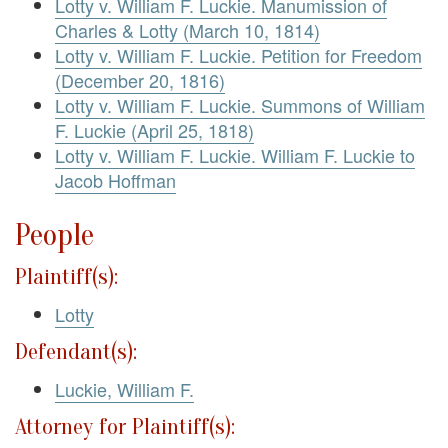
Lotty v. William F. Luckie. Manumission of
Charles & Lotty (March 10, 1814)
Lotty v. William F. Luckie. Petition for Freedom
(December 20, 1816)
Lotty v. William F. Luckie. Summons of William
F. Luckie (April 25, 1818)
Lotty v. William F. Luckie. William F. Luckie to
Jacob Hoffman
People
Plaintiff(s):
Lotty
Defendant(s):
Luckie, William F.
Attorney for Plaintiff(s):