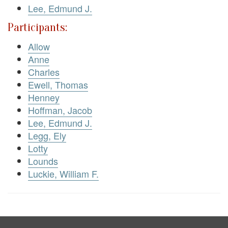
Lee, Edmund J.
Participants:
Allow
Anne
Charles
Ewell, Thomas
Henney
Hoffman, Jacob
Lee, Edmund J.
Legg, Ely
Lotty
Lounds
Luckie, William F.