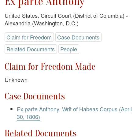
Ex parte Anthony
United States. Circuit Court (District of Columbia) -
Alexandria (Washington, D.C.)
Claim for Freedom
Case Documents
Related Documents
People
Claim for Freedom Made
Unknown
Case Documents
Ex parte Anthony. Writ of Habeas Corpus (April
30, 1806)
Related Documents