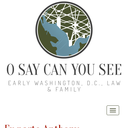
O SAY CAN YOU SEE
EARLY WASHINGTON, D.C., LAW
& FAMILY