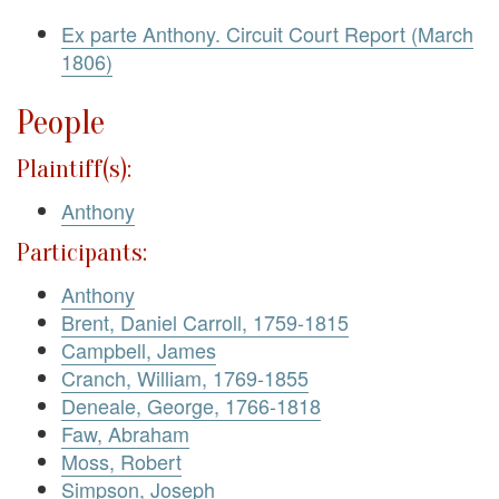
Ex parte Anthony. Circuit Court Report (March
1806)
People
Plaintiff(s):
Anthony
Participants:
Anthony
Brent, Daniel Carroll, 1759-1815
Campbell, James
Cranch, William, 1769-1855
Deneale, George, 1766-1818
Faw, Abraham
Moss, Robert
Simpson, Joseph