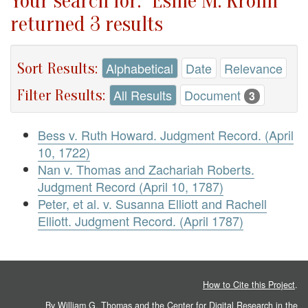
Your search for: "Esme M. Krohn"
returned 3 results
Sort Results:
Alphabetical
Date
Relevance
Filter Results:
All Results
Document
3
Bess v. Ruth Howard. Judgment Record. (April
10, 1722)
Nan v. Thomas and Zachariah Roberts.
Judgment Record (April 10, 1787)
Peter, et al. v. Susanna Elliott and Rachell
Elliott. Judgment Record. (April 1787)
How to Cite this Project
.
By William G. Thomas and the
Center for Digital Research in the