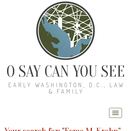
O SAY CAN YOU SEE
EARLY WASHINGTON, D.C., LAW
& FAMILY