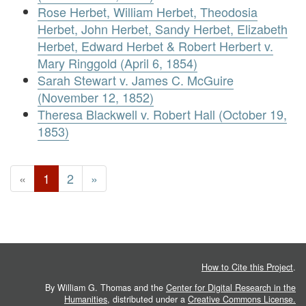
Rose Herbet, William Herbet, Theodosia
Herbet, John Herbet, Sandy Herbet, Elizabeth
Herbet, Edward Herbet & Robert Herbert v.
Mary Ringgold (April 6, 1854)
Sarah Stewart v. James C. McGuire
(November 12, 1852)
Theresa Blackwell v. Robert Hall (October 19,
1853)
«
1
2
»
How to Cite this Project
.
By William G. Thomas and the
Center for Digital Research in the
Humanities
, distributed under a
Creative Commons License.