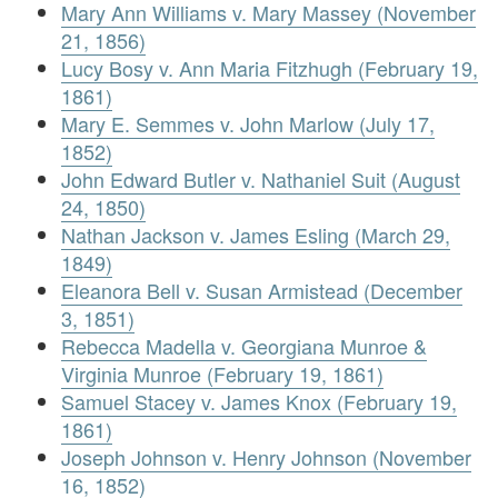
Mary Ann Williams v. Mary Massey (November
21, 1856)
Lucy Bosy v. Ann Maria Fitzhugh (February 19,
1861)
Mary E. Semmes v. John Marlow (July 17,
1852)
John Edward Butler v. Nathaniel Suit (August
24, 1850)
Nathan Jackson v. James Esling (March 29,
1849)
Eleanora Bell v. Susan Armistead (December
3, 1851)
Rebecca Madella v. Georgiana Munroe &
Virginia Munroe (February 19, 1861)
Samuel Stacey v. James Knox (February 19,
1861)
Joseph Johnson v. Henry Johnson (November
16, 1852)