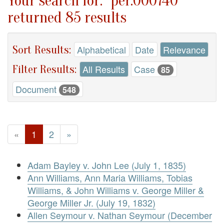
Your search for: "per.000740"
returned 85 results
Sort Results:
Alphabetical
Date
Relevance
Filter Results:
All Results
Case
85
Document
548
«
1
2
»
Adam Bayley v. John Lee (July 1, 1835)
Ann Williams, Ann Maria Williams, Tobias
Williams, & John Williams v. George Miller &
George Miller Jr. (July 19, 1832)
Allen Seymour v. Nathan Seymour (December