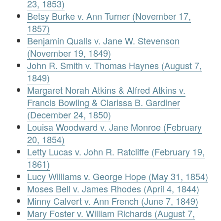
23, 1853)
Betsy Burke v. Ann Turner (November 17,
1857)
Benjamin Qualls v. Jane W. Stevenson
(November 19, 1849)
John R. Smith v. Thomas Haynes (August 7,
1849)
Margaret Norah Atkins & Alfred Atkins v.
Francis Bowling & Clarissa B. Gardiner
(December 24, 1850)
Louisa Woodward v. Jane Monroe (February
20, 1854)
Letty Lucas v. John R. Ratcliffe (February 19,
1861)
Lucy Williams v. George Hope (May 31, 1854)
Moses Bell v. James Rhodes (April 4, 1844)
Minny Calvert v. Ann French (June 7, 1849)
Mary Foster v. William Richards (August 7,