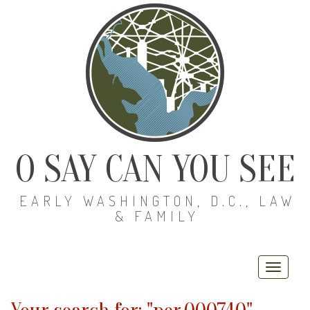
O SAY CAN YOU SEE
EARLY WASHINGTON, D.C., LAW
& FAMILY