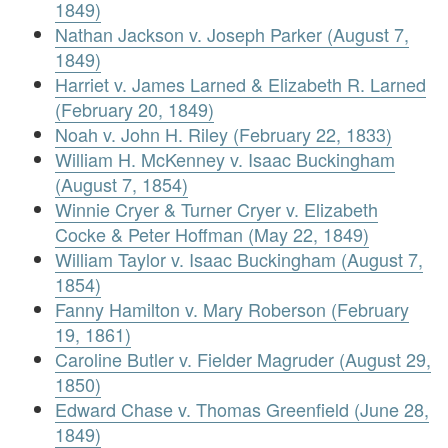
1849)
Nathan Jackson v. Joseph Parker (August 7,
1849)
Harriet v. James Larned & Elizabeth R. Larned
(February 20, 1849)
Noah v. John H. Riley (February 22, 1833)
William H. McKenney v. Isaac Buckingham
(August 7, 1854)
Winnie Cryer & Turner Cryer v. Elizabeth
Cocke & Peter Hoffman (May 22, 1849)
William Taylor v. Isaac Buckingham (August 7,
1854)
Fanny Hamilton v. Mary Roberson (February
19, 1861)
Caroline Butler v. Fielder Magruder (August 29,
1850)
Edward Chase v. Thomas Greenfield (June 28,
1849)