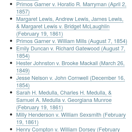
Primos Garner v. Horatio R. Marryman (April 2,
1857)
Margaret Lewis, Andrew Lewis, James Lewis,
& Margaret Lewis v. Bridget McLaughlin
(February 19, 1861)
Primos Garner v. William Mills (August 7, 1854)
Emily Duncan v. Richard Gatewood (August 7,
1854)
Hester Johnston v. Brooke Mackall (March 26,
1849)
Jesse Nelson v. John Cornwell (December 16,
1854)
Sarah H. Medulla, Charles H. Medulla, &
Samuel A. Medulla v. Georgiana Munroe
(February 19, 1861)
Milly Henderson v. William Sexsmith (February
19, 1861)
Henry Compton v. William Dorsey (February