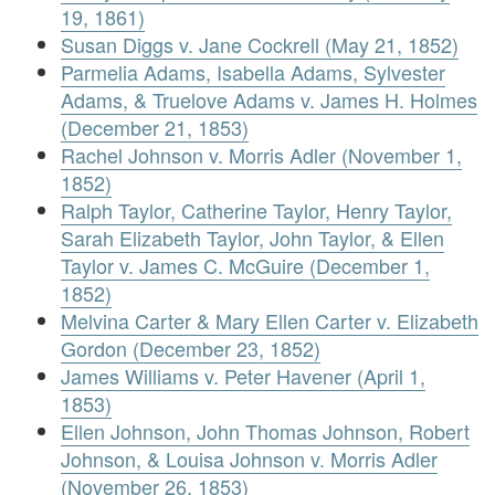
19, 1861)
Susan Diggs v. Jane Cockrell (May 21, 1852)
Parmelia Adams, Isabella Adams, Sylvester
Adams, & Truelove Adams v. James H. Holmes
(December 21, 1853)
Rachel Johnson v. Morris Adler (November 1,
1852)
Ralph Taylor, Catherine Taylor, Henry Taylor,
Sarah Elizabeth Taylor, John Taylor, & Ellen
Taylor v. James C. McGuire (December 1,
1852)
Melvina Carter & Mary Ellen Carter v. Elizabeth
Gordon (December 23, 1852)
James Williams v. Peter Havener (April 1,
1853)
Ellen Johnson, John Thomas Johnson, Robert
Johnson, & Louisa Johnson v. Morris Adler
(November 26, 1853)