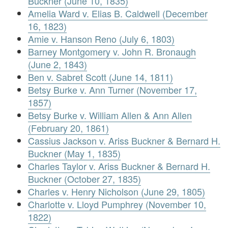
Buckner (June 10, 1835)
Amelia Ward v. Elias B. Caldwell (December
16, 1823)
Amie v. Hanson Reno (July 6, 1803)
Barney Montgomery v. John R. Bronaugh
(June 2, 1843)
Ben v. Sabret Scott (June 14, 1811)
Betsy Burke v. Ann Turner (November 17,
1857)
Betsy Burke v. William Allen & Ann Allen
(February 20, 1861)
Cassius Jackson v. Ariss Buckner & Bernard H.
Buckner (May 1, 1835)
Charles Taylor v. Ariss Buckner & Bernard H.
Buckner (October 27, 1835)
Charles v. Henry Nicholson (June 29, 1805)
Charlotte v. Lloyd Pumphrey (November 10,
1822)