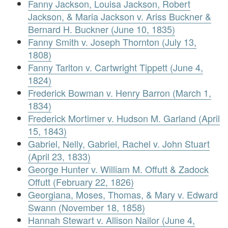
Fanny Jackson, Louisa Jackson, Robert
Jackson, & Maria Jackson v. Ariss Buckner &
Bernard H. Buckner (June 10, 1835)
Fanny Smith v. Joseph Thornton (July 13,
1808)
Fanny Tarlton v. Cartwright Tippett (June 4,
1824)
Frederick Bowman v. Henry Barron (March 1,
1834)
Frederick Mortimer v. Hudson M. Garland (April
15, 1843)
Gabriel, Nelly, Gabriel, Rachel v. John Stuart
(April 23, 1833)
George Hunter v. William M. Offutt & Zadock
Offutt (February 22, 1826)
Georgiana, Moses, Thomas, & Mary v. Edward
Swann (November 18, 1858)
Hannah Stewart v. Allison Nailor (June 4,