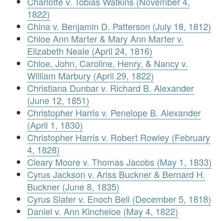
Charlotte v. Tobias Watkins (November 4,
1822)
China v. Benjamin D. Patterson (July 18, 1812)
Chloe Ann Marter & Mary Ann Marter v.
Elizabeth Neale (April 24, 1816)
Chloe, John, Caroline, Henry, & Nancy v.
William Marbury (April 29, 1822)
Christiana Dunbar v. Richard B. Alexander
(June 12, 1851)
Christopher Harris v. Penelope B. Alexander
(April 1, 1830)
Christopher Harris v. Robert Rowley (February
4, 1828)
Cleary Moore v. Thomas Jacobs (May 1, 1833)
Cyrus Jackson v. Ariss Buckner & Bernard H.
Buckner (June 8, 1835)
Cyrus Slater v. Enoch Bell (December 5, 1818)
Daniel v. Ann Kincheloe (May 4, 1822)