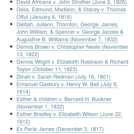
David Africana v. John Strother (June 2, 1826)
Delia, Edmund, Madison, & Stacey v. Thomas
Offut (January 6, 1816)
Delilah, Juliann, Thornton, George, James,
John William, & Spencer v. George Jacobs &
Augustine B. Williams (November 7, 1832)
Dennis Brown v. Christopher Neale (November
13, 1822)
Dennis Wright v. Elizabeth Robinson & Richard
Taylor (October 11, 1823)
Dinah v. Sarah Redman (July 16, 1801)
Emanuel Gasbury v. Henry W. Ball (July 8,
1814)
Esther & children v. Bernard H. Buckner
(November 1, 1832)
Esther Bradley v. Elizabeth Wilson (June 22,
1812)
Ex Parte James (December 3, 1817)