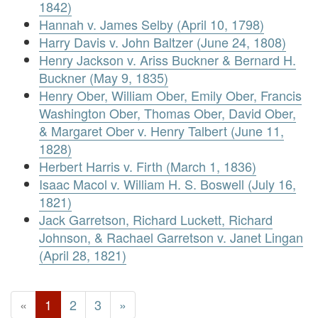
1842)
Hannah v. James Selby (April 10, 1798)
Harry Davis v. John Baltzer (June 24, 1808)
Henry Jackson v. Ariss Buckner & Bernard H.
Buckner (May 9, 1835)
Henry Ober, William Ober, Emily Ober, Francis
Washington Ober, Thomas Ober, David Ober,
& Margaret Ober v. Henry Talbert (June 11,
1828)
Herbert Harris v. Firth (March 1, 1836)
Isaac Macol v. William H. S. Boswell (July 16,
1821)
Jack Garretson, Richard Luckett, Richard
Johnson, & Rachael Garretson v. Janet Lingan
(April 28, 1821)
«
1
2
3
»