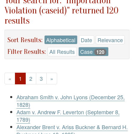
Your search for: "Importation
Violation (caseid)" returned 120
results
Sort Results:
Alphabetical
Date
Relevance
Filter Results:
All Results
Case
120
«
1
2
3
»
Abraham Smith v. John Lyons (December 25,
1828)
Adam v. Andrew F. Leverton (September 8,
1789)
Alexander Brent v. Ariss Buckner & Bernard H.