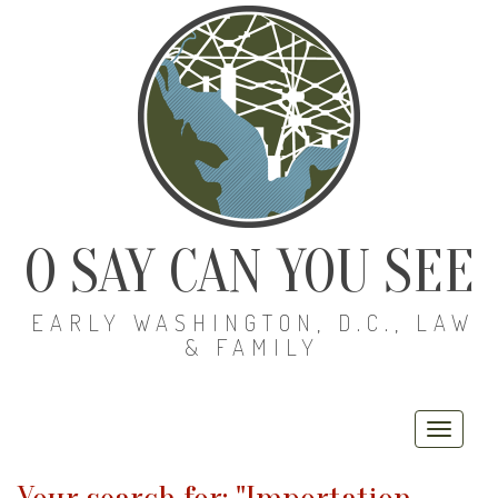
O SAY CAN YOU SEE
EARLY WASHINGTON, D.C., LAW
& FAMILY