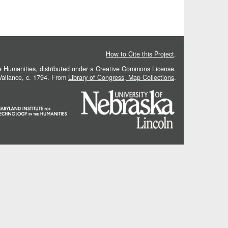
How to Cite this Project
.
he Humanities
, distributed under a
Creative Commons License.
 Vallance, c. 1794. From
Library of Congress, Map Collections
.