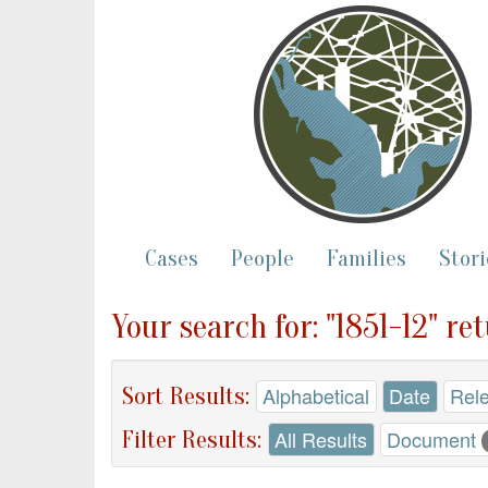
Cases
People
Families
Stori
Your search for: "1851-12" re
Sort Results:
Alphabetical
Date
Rel
Filter Results:
All Results
Document