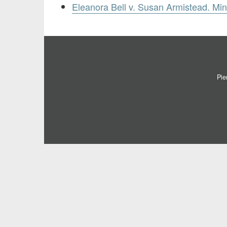
Eleanora Bell v. Susan Armistead. Mi
Pie