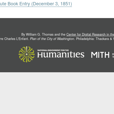
nute Book Entry (December 3, 1851)
By William G. Thomas and the
Center for Digital Research in t
rre Charles L'Enfant.
Plan of the City of Washington
. Philadelphia: Thackara &