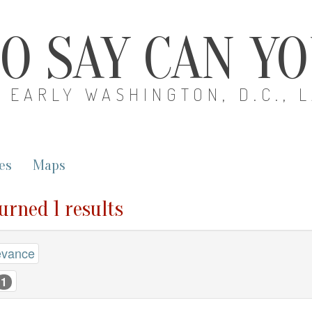
O SAY CAN Y
EARLY WASHINGTON, D.C., 
es
Maps
turned 1 results
evance
1