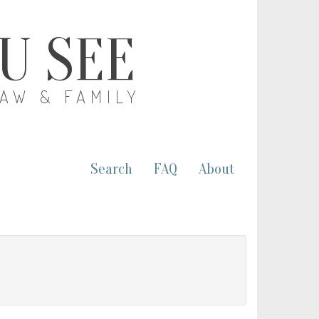
OU SEE
LAW & FAMILY
Search
FAQ
About