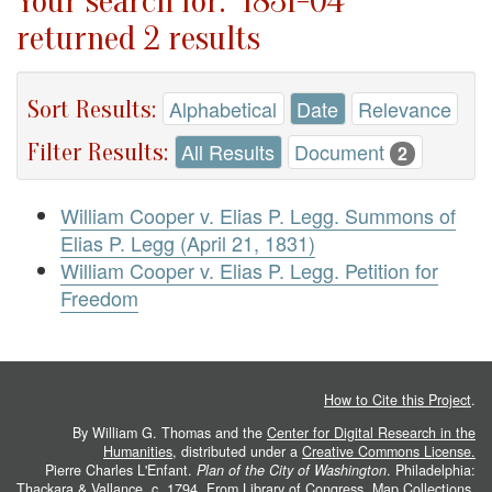
Your search for: "1831-04"
returned 2 results
Sort Results:
Alphabetical
Date
Relevance
Filter Results:
All Results
Document
2
William Cooper v. Elias P. Legg. Summons of
Elias P. Legg (April 21, 1831)
William Cooper v. Elias P. Legg. Petition for
Freedom
How to Cite this Project
.
By William G. Thomas and the
Center for Digital Research in the
Humanities
, distributed under a
Creative Commons License.
Pierre Charles L'Enfant.
Plan of the City of Washington
. Philadelphia:
Thackara & Vallance, c. 1794. From
Library of Congress, Map Collections
.