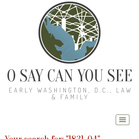
O SAY CAN YOU SEE
EARLY WASHINGTON, D.C., LAW
& FAMILY