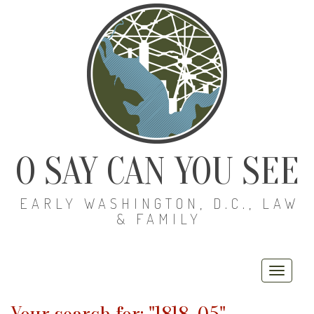
O SAY CAN YOU SEE
EARLY WASHINGTON, D.C., LAW
& FAMILY