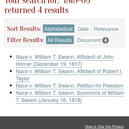
Your search for: "1818-05"
returned 4 results
Sort Results:
Alphabetical
Date
Relevance
Filter Results:
All Results
Document
4
Nace v. William T. Swann. Affidavit of John
Horner (December 19, 1817)
Nace v. William T. Swann. Affidavit of Robert I.
Taylor
Nace v. William T. Swann. Petition for Freedom
Nace v. William T. Swann. Summons of William
T. Swann (January 16, 1818)
How to Cite this Project
.