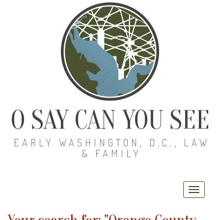
O SAY CAN YOU SEE
EARLY WASHINGTON, D.C., LAW
& FAMILY