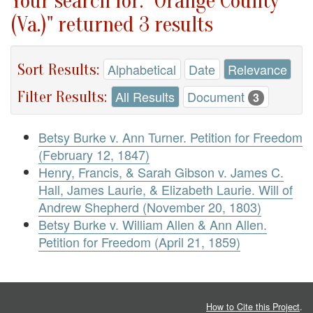
Your search for: "Orange County
(Va.)" returned 3 results
Sort Results:
Alphabetical
Date
Relevance
Filter Results:
All Results
Document
3
Betsy Burke v. Ann Turner. Petition for Freedom
(February 12, 1847)
Henry, Francis, & Sarah Gibson v. James C.
Hall, James Laurie, & Elizabeth Laurie. Will of
Andrew Shepherd (November 20, 1803)
Betsy Burke v. William Allen & Ann Allen.
Petition for Freedom (April 21, 1859)
How to Cite this Project
.