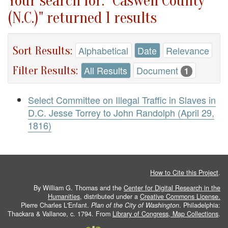
Your search for: "Caswell County
(N.C.)" returned 1 results
Sort Results:
Alphabetical
Date
Relevance
Filter Results:
All Results
Document
1
Select Committee on Illegal Traffic in Slaves in
D.C. Jesse Torrey to John Randolph (April 29,
1816)
How to Cite this Project
.
By William G. Thomas and the
Center for Digital Research in the
Humanities
, distributed under a
Creative Commons License.
Pierre Charles L'Enfant.
Plan of the City of Washington
. Philadelphia:
Thackara & Vallance, c. 1794. From
Library of Congress, Map Collections
.