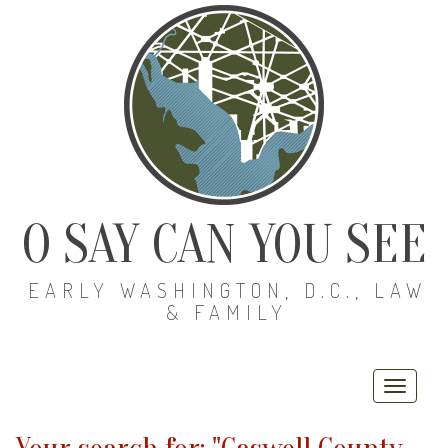
O SAY CAN YOU SEE
EARLY WASHINGTON, D.C., LAW
& FAMILY