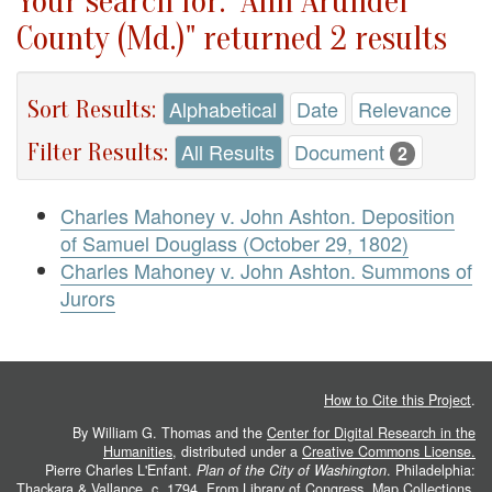
Your search for: "Ann Arundel
County (Md.)" returned 2 results
Sort Results:
Alphabetical
Date
Relevance
Filter Results:
All Results
Document
2
Charles Mahoney v. John Ashton. Deposition
of Samuel Douglass (October 29, 1802)
Charles Mahoney v. John Ashton. Summons of
Jurors
How to Cite this Project
.
By William G. Thomas and the
Center for Digital Research in the
Humanities
, distributed under a
Creative Commons License.
Pierre Charles L'Enfant.
Plan of the City of Washington
. Philadelphia:
Thackara & Vallance, c. 1794. From
Library of Congress, Map Collections
.