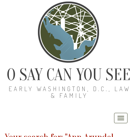
O SAY CAN YOU SEE
EARLY WASHINGTON, D.C., LAW
& FAMILY